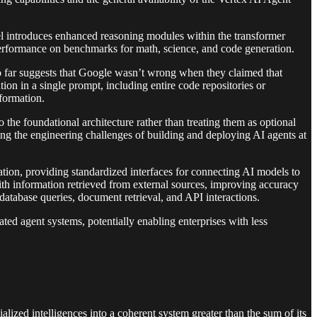
del introduces enhanced reasoning modules within the transformer
t performance on benchmarks for math, science, and code generation.
so far suggests that Google wasn’t wrong when they claimed that
n in a single prompt, including entire code repositories or
formation.
o the foundational architecture rather than treating them as optional
g the engineering challenges of building and deploying AI agents at
ration, providing standardized interfaces for connecting AI models to
th information retrieved from external sources, improving accuracy
 database queries, document retrieval, and API interactions.
ated agent systems, potentially enabling enterprises with less
zed intelligences into a coherent system greater than the sum of its