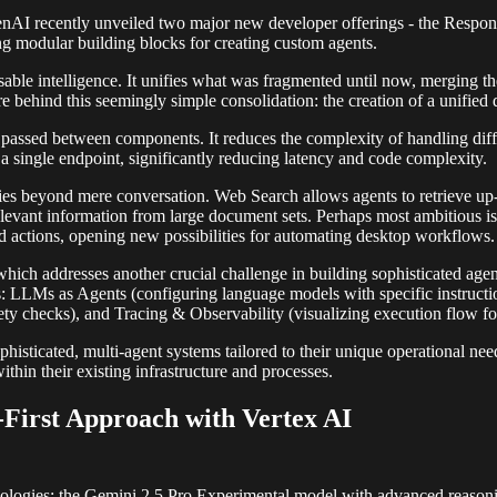
OpenAI recently unveiled two major new developer offerings - the Resp
ing modular building blocks for creating custom agents.
ble intelligence. It unifies what was fragmented until now, merging th
e behind this seemingly simple consolidation: the creation of a unified da
passed between components. It reduces the complexity of handling differ
a single endpoint, significantly reducing latency and code complexity.
ities beyond mere conversation. Web Search allows agents to retrieve up-
relevant information from large document sets. Perhaps most ambitious 
d actions, opening new possibilities for automating desktop workflows.
h addresses another crucial challenge in building sophisticated agent 
 LLMs as Agents (configuring language models with specific instructions
ety checks), and Tracing & Observability (visualizing execution flow f
phisticated, multi-agent systems tailored to their unique operational nee
thin their existing infrastructure and processes.
-First Approach with Vertex AI
gies: the Gemini 2.5 Pro Experimental model with advanced reasoning c