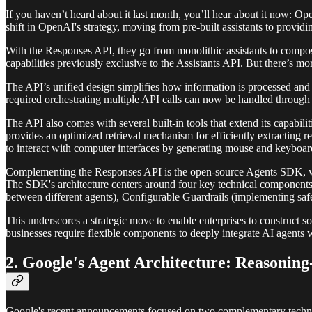
If you haven’t heard about it last month, you’ll hear about it now: 
shift in OpenAI's strategy, moving from pre-built assistants to provid
With the Responses API, they go from monolithic assistants to composa
capabilities previously exclusive to the Assistants API. But there’s mor
The API’s unified design simplifies how information is processed and 
required orchestrating multiple API calls can now be handled through 
The API also comes with several built-in tools that extend its capabil
provides an optimized retrieval mechanism for efficiently extracting 
to interact with computer interfaces by generating mouse and keyboar
Complementing the Responses API is the open-source Agents SDK, whic
The SDK's architecture centers around four key technical components:
between different agents), Configurable Guardrails (implementing saf
This underscores a strategic move to enable enterprises to construct so
businesses require flexible components to deeply integrate AI agents wi
2. Google's Agent Architecture: Reasoning
Google's recent announcements focused on two complementary technolo