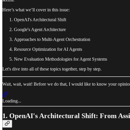
Here’s what we’ll cover in this issue:
OpenAI's Architectural Shift
Google's Agent Architecture
Approaches to Multi-Agent Orchestration
Resource Optimization for AI Agents
New Evaluation Methodologies for Agent Systems
Let's dive into all of these topics together, step by step.
Wait, wait, wait! Before we do that, I would like to know your opini
Loading...
1. OpenAI's Architectural Shift: From Ass