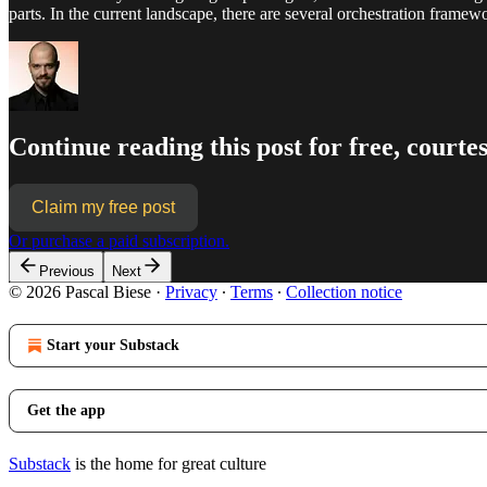
parts. In the current landscape, there are several orchestration framew
Continue reading this post for free, courtes
Claim my free post
Or purchase a paid subscription.
Previous
Next
© 2026 Pascal Biese
·
Privacy
∙
Terms
∙
Collection notice
Start your Substack
Get the app
Substack
is the home for great culture