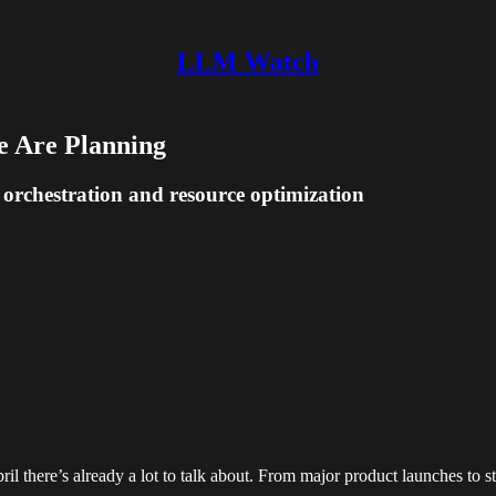
LLM Watch
e Are Planning
 orchestration and resource optimization
il there’s already a lot to talk about. From major product launches to str