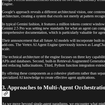
Engine.
Google's approach reveals a different architectural vision, one cent
architecture, creating a system that excels not merely at pattern reco
In typical Gemini fashion, it features a million tokens context wind
Gemini 2.5 Pro was setting new standards for what an agent can compr
comprehensive documentation, which is particularly valuable for agent
Their announcement that all future AI models will incorporate built-in r
add-ons. The Vertex AI Agent Engine (previously known as LangChain 
scale.
The technical architecture of the engine focuses on three key capabilit
APIs and databases. Second, built-in Retrieval-Augmented Generation 
and reducing hallucinations. Third, Python function integration extend
By offering these components as a cohesive platform rather than separat
specialized AI knowledge to create effective agent applications.
3. Approaches to Multi-Agent Orchestrati
As we move beyond single-agent paradigms, we encounter what might be