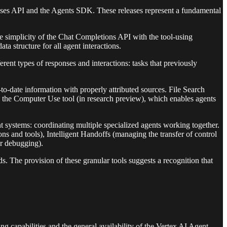
onses API and the Agents SDK. These releases represent a fundamental
e simplicity of the Chat Completions API with the tool-using
ta structure for all agent interactions.
ent types of responses and interactions: tasks that previously
to-date information with properly attributed sources. File Search
is the Computer Use tool (in research preview), which enables agents
systems: coordinating multiple specialized agents working together.
 and tools), Intelligent Handoffs (managing the transfer of control
or debugging).
ds. The provision of these granular tools suggests a recognition that
apabilities and the general availability of the Vertex AI Agent