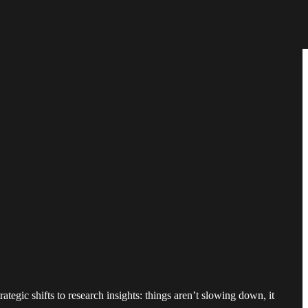
ategic shifts to research insights: things aren’t slowing down, it