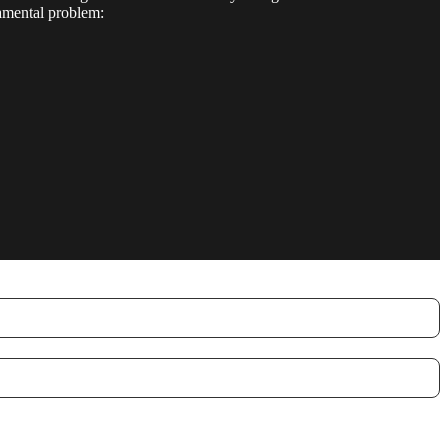
damental problem: