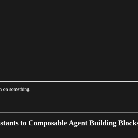
on on something.
istants to Composable Agent Building Block