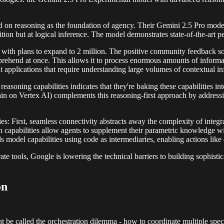
ered on reasoning as the foundation of agency. Their Gemini 2.5 Pro mo
gnition but at logical inference. The model demonstrates state-of-the-ar
ow with plans to expand to 2 million. The positive community feedback 
ehend at once. This allows it to process enormous amounts of informatio
 applications that require understanding large volumes of contextual in
easoning capabilities indicates that they're baking these capabilities int
on Vertex AI) complements this reasoning-first approach by addressin
ies: First, seamless connectivity abstracts away the complexity of integ
capabilities allow agents to supplement their parametric knowledge wi
s model capabilities using code as intermediaries, enabling actions like
e tools, Google is lowering the technical barriers to building sophistic
on
 called the orchestration dilemma - how to coordinate multiple speciali