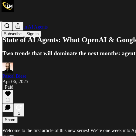
The Week in AI Agents
Subscribe
Sign in
State of AI Agents: What OpenAI & Googl
Two trends that will dominate the next months: agent
Pascal Biese
Apr 06, 2025
∙ Paid
11
1
Share
Welcome to the first article of this new series! We’re one week into Apr
seems.