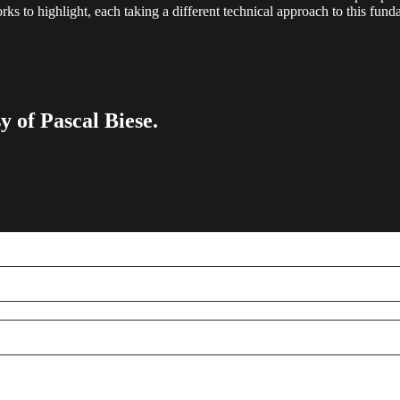
orks to highlight, each taking a different technical approach to this fun
y of Pascal Biese.