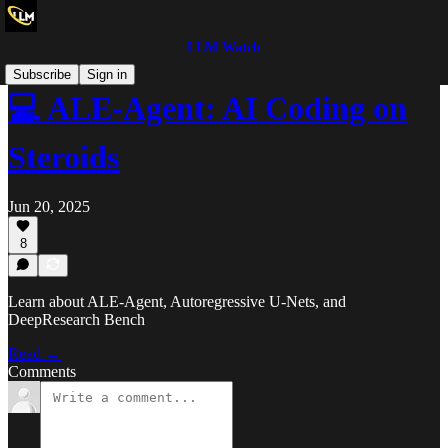
LLM Watch
Subscribe
Sign in
💻 ALE-Agent: AI Coding on
Steroids
Jun 20, 2025
8
Learn about ALE-Agent, Autoregressive U-Nets, and
DeepResearch Bench
Read →
Comments