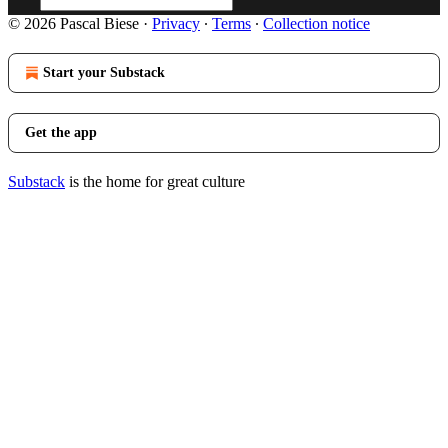
© 2026 Pascal Biese
·
Privacy
∙
Terms
∙
Collection notice
Start your Substack
Get the app
Substack
is the home for great culture