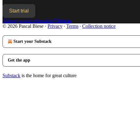
Start trial
Already a paid subscriber?
Sign in
© 2026 Pascal Biese
·
Privacy
∙
Terms
∙
Collection notice
Start your Substack
Get the app
Substack
is the home for great culture