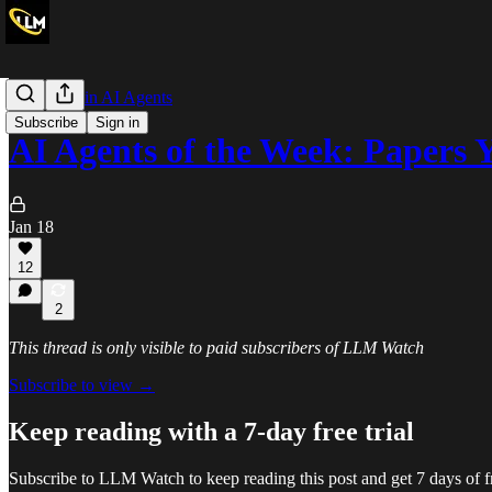
The Week in AI Agents
Subscribe
Sign in
AI Agents of the Week: Paper
Jan 18
12
2
This thread is only visible to paid subscribers of LLM Watch
Subscribe to view →
Keep reading with a 7-day free trial
Subscribe to
LLM Watch
to keep reading this post and get 7 days of fr