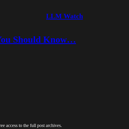
LLM Watch
s You Should Know…
ee access to the full post archives.