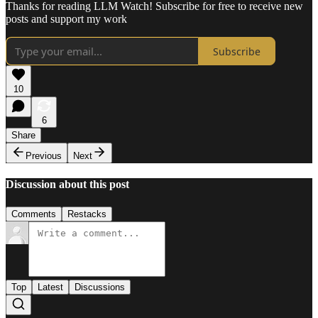
Thanks for reading LLM Watch! Subscribe for free to receive new
posts and support my work
Subscribe
10
6
Share
Previous
Next
Discussion about this post
Comments
Restacks
Top
Latest
Discussions