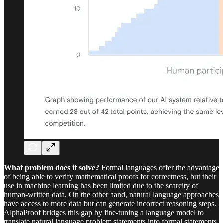
What problem does it solve?
Formal languages offer the advantage
of being able to verify mathematical proofs for correctness, but their
use in machine learning has been limited due to the scarcity of
human-written data. On the other hand, natural language approaches
have access to more data but can generate incorrect reasoning steps.
AlphaProof bridges this gap by fine-tuning a language model to
translate natural language problem statements into formal statements,