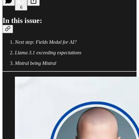
6
In this issue:
Next step: Fields Medal for AI?
Llama 3.1 exceeding expectations
Mistral being Mistral