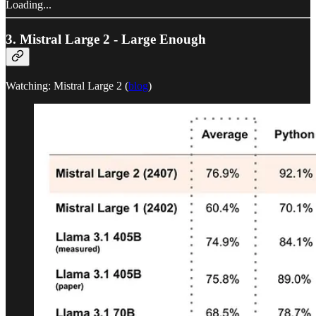
Loading...
3. Mistral Large 2 - Large Enough
Watching: Mistral Large 2 (
blog
)