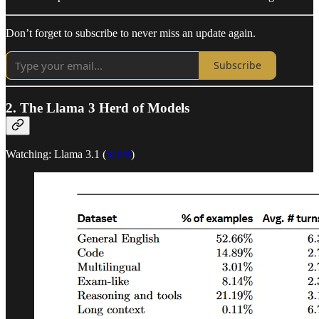
Don’t forget to subscribe to never miss an update again.
Subscribe
2. The Llama 3 Herd of Models
Watching: Llama 3.1 (
paper
)