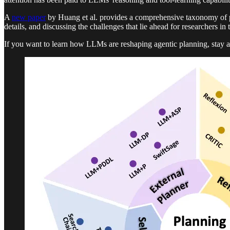
A
new paper
by Huang et al. provides a comprehensive taxonomy of p
details, and discussing the challenges that lie ahead for researchers in 
If you want to learn how LLMs are reshaping agentic planning, stay a