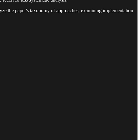
lyze the paper's taxonomy of approaches, examining implementation