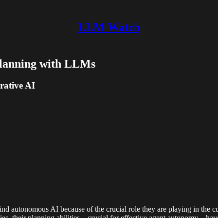
LLM Watch
Planning with LLMs
rative AI
ind autonomous AI because of the crucial role they are playing in the
ies, their planning abilities—crucial for effective agent autonomy—have