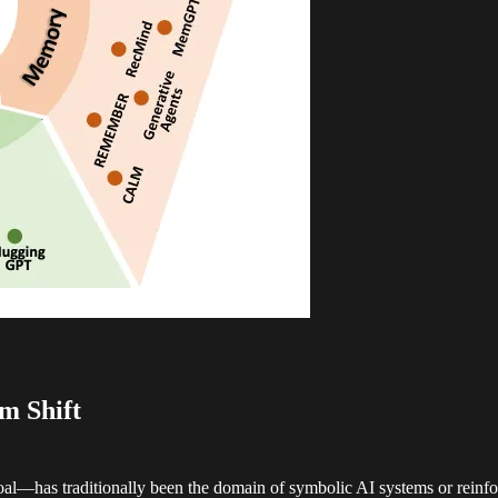
m Shift
goal—has traditionally been the domain of symbolic AI systems or reinf