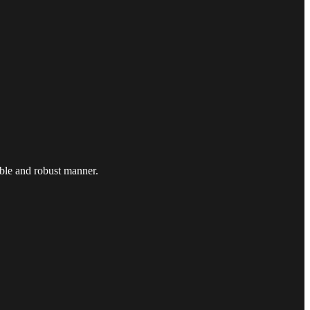
ible and robust manner.