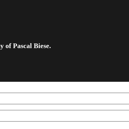
y of Pascal Biese.