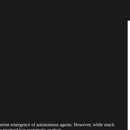
 current emergence of autonomous agents. However, while much
 received less systematic analysis.