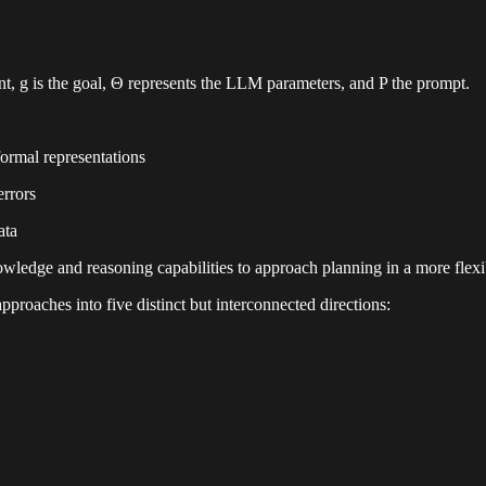
nt, g is the goal, Θ represents the LLM parameters, and P the prompt.
ormal representations
errors
ata
owledge and reasoning capabilities to approach planning in a more flex
proaches into five distinct but interconnected directions: