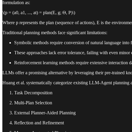
formulation as:
\(p = (a0, a1, ..., at) = plan(E, g; Θ, P)\)
Where p represents the plan (sequence of actions), E is the environme
Traditional planning methods face significant limitations:
Symbolic methods require conversion of natural language into f
These approaches lack error tolerance, failing with even minor 
Reinforcement learning methods require extensive interaction d
LLMs offer a promising alternative by leveraging their pre-trained kn
Huang et al. systematically categorize existing LLM-Agent planning ap
Task Decomposition
Multi-Plan Selection
External Planner-Aided Planning
Reflection and Refinement