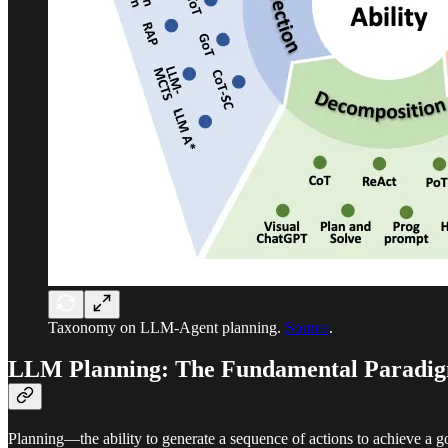
Taxonomy on LLM-Agent planning.
Source
.
LLM Planning: The Fundamental Paradig
Planning—the ability to generate a sequence of actions to achieve a 