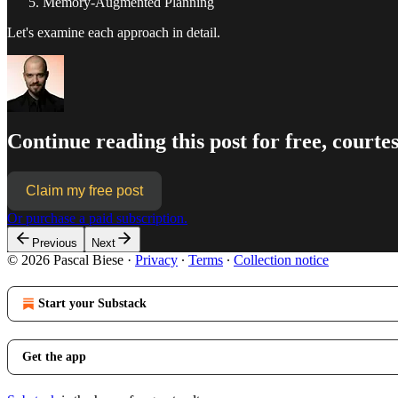
Memory-Augmented Planning
Let's examine each approach in detail.
Continue reading this post for free, courtes
Claim my free post
Or purchase a paid subscription.
Previous
Next
© 2026 Pascal Biese
·
Privacy
∙
Terms
∙
Collection notice
Start your Substack
Get the app