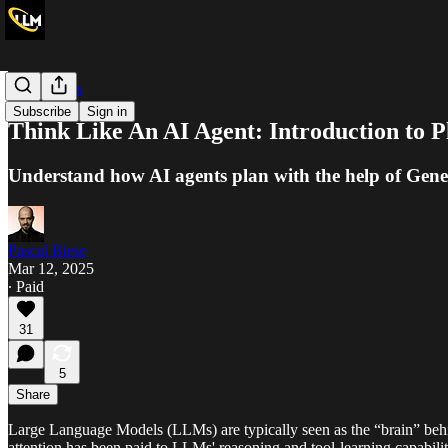
Deep Dives
Subscribe
Sign in
Think Like An AI Agent: Introduction to 
Understand how AI agents plan with the help of Gene
Pascal Biese
Mar 12, 2025
∙ Paid
31
5
Share
Large Language Models (LLMs) are typically seen as the “brain” beh
attention has been paid to LLMs' reasoning and tool-learning capabilit