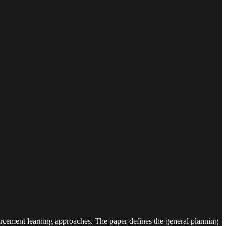
orcement learning approaches. The paper defines the general planning