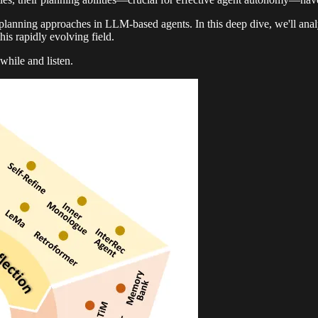
lanning approaches in LLM-based agents. In this deep dive, we'll ana
this rapidly evolving field.
while and listen.