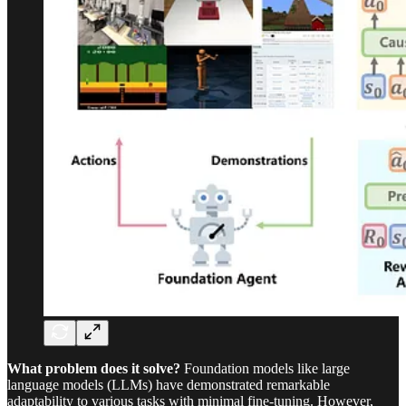
What problem does it solve?
Foundation models like large
language models (LLMs) have demonstrated remarkable
adaptability to various tasks with minimal fine-tuning. However,