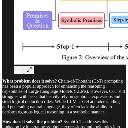
What problem does it solve?
Chain-of-Thought (CoT) prompting
has been a popular approach for enhancing the reasoning
capabilities of Large Language Models (LLMs). However, CoT still
struggles with tasks that heavily rely on symbolic expressions and
strict logical deduction rules. While LLMs excel at understanding
and generating natural language, they often lack the ability to
perform rigorous logical reasoning in a symbolic manner.
How does it solve the problem?
SymbCoT addresses this
limitation by integrating symbolic expressions and logic rules into