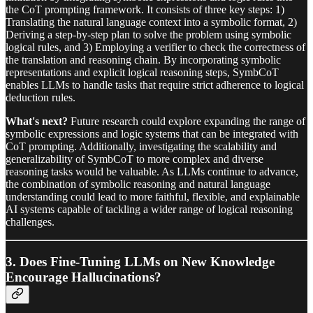
the CoT prompting framework. It consists of three key steps: 1)
Translating the natural language context into a symbolic format, 2)
Deriving a step-by-step plan to solve the problem using symbolic
logical rules, and 3) Employing a verifier to check the correctness of
the translation and reasoning chain. By incorporating symbolic
representations and explicit logical reasoning steps, SymbCoT
enables LLMs to handle tasks that require strict adherence to logical
deduction rules.
What's next?
Future research could explore expanding the range of
symbolic expressions and logic systems that can be integrated with
CoT prompting. Additionally, investigating the scalability and
generalizability of SymbCoT to more complex and diverse
reasoning tasks would be valuable. As LLMs continue to advance,
the combination of symbolic reasoning and natural language
understanding could lead to more faithful, flexible, and explainable
AI systems capable of tackling a wider range of logical reasoning
challenges.
3. Does Fine-Tuning LLMs on New Knowledge
Encourage Hallucinations?