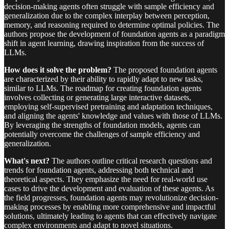
decision-making agents often struggle with sample efficiency and
generalization due to the complex interplay between perception,
memory, and reasoning required to determine optimal policies. The
authors propose the development of foundation agents as a paradigm
shift in agent learning, drawing inspiration from the success of
LLMs.
How does it solve the problem?
The proposed foundation agents
are characterized by their ability to rapidly adapt to new tasks,
similar to LLMs. The roadmap for creating foundation agents
involves collecting or generating large interactive datasets,
employing self-supervised pretraining and adaptation techniques,
and aligning the agents' knowledge and values with those of LLMs.
By leveraging the strengths of foundation models, agents can
potentially overcome the challenges of sample efficiency and
generalization.
What's next?
The authors outline critical research questions and
trends for foundation agents, addressing both technical and
theoretical aspects. They emphasize the need for real-world use
cases to drive the development and evaluation of these agents. As
the field progresses, foundation agents may revolutionize decision-
making processes by enabling more comprehensive and impactful
solutions, ultimately leading to agents that can effectively navigate
complex environments and adapt to novel situations.