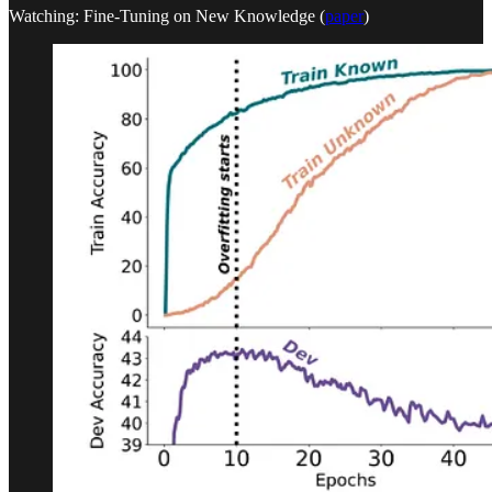
Watching: Fine-Tuning on New Knowledge (
paper
)