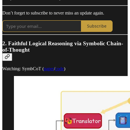
Don’t forget to subscribe to never miss an update again.
Subscribe
2. Faithful Logical Reasoning via Symbolic Chain-
of-Thought
Watching: SymbCoT (
paper
/
code
)