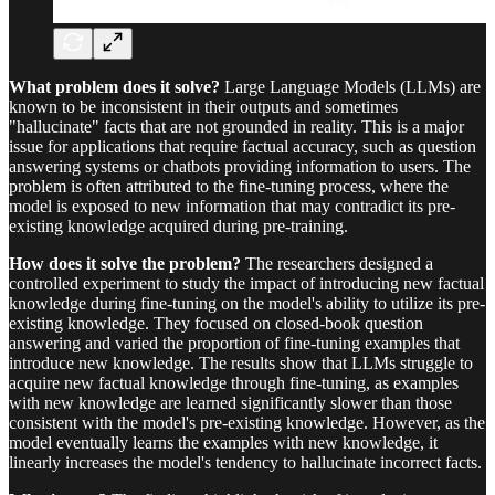
What problem does it solve?
Large Language Models (LLMs) are
known to be inconsistent in their outputs and sometimes
"hallucinate" facts that are not grounded in reality. This is a major
issue for applications that require factual accuracy, such as question
answering systems or chatbots providing information to users. The
problem is often attributed to the fine-tuning process, where the
model is exposed to new information that may contradict its pre-
existing knowledge acquired during pre-training.
How does it solve the problem?
The researchers designed a
controlled experiment to study the impact of introducing new factual
knowledge during fine-tuning on the model's ability to utilize its pre-
existing knowledge. They focused on closed-book question
answering and varied the proportion of fine-tuning examples that
introduce new knowledge. The results show that LLMs struggle to
acquire new factual knowledge through fine-tuning, as examples
with new knowledge are learned significantly slower than those
consistent with the model's pre-existing knowledge. However, as the
model eventually learns the examples with new knowledge, it
linearly increases the model's tendency to hallucinate incorrect facts.