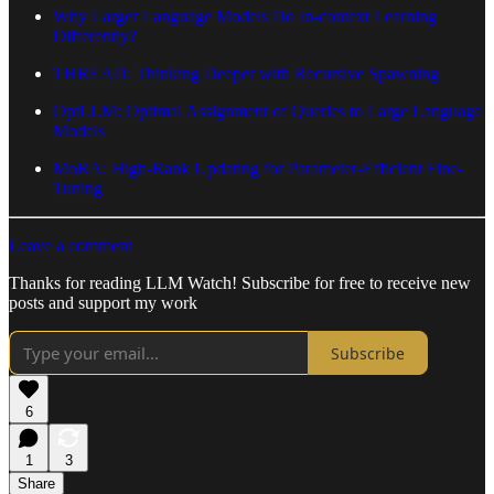
Why Larger Language Models Do In-context Learning
Differently?
THREAD: Thinking Deeper with Recursive Spawning
OptLLM: Optimal Assignment of Queries to Large Language
Models
MoRA: High-Rank Updating for Parameter-Efficient Fine-
Tuning
Leave a comment
Thanks for reading LLM Watch! Subscribe for free to receive new
posts and support my work
Subscribe
6
1
3
Share