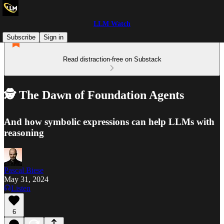
LLM Watch
Subscribe
Sign in
Read distraction-free on Substack
🕵️ The Dawn of Foundation Agents
And how symbolic expressions can help LLMs with
reasoning
Pascal Biese
May 31, 2024
Listen
6