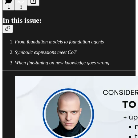
1
3
In this issue:
From foundation models to foundation agents
Symbolic expressions meet CoT
When fine-tuning on new knowledge goes wrong