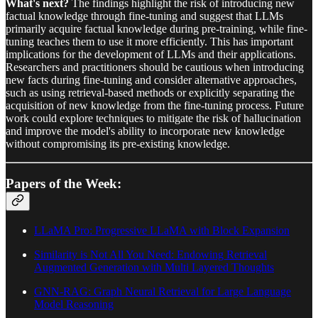
What's next?
The findings highlight the risk of introducing new
factual knowledge through fine-tuning and suggest that LLMs
primarily acquire factual knowledge during pre-training, while fine-
tuning teaches them to use it more efficiently. This has important
implications for the development of LLMs and their applications.
Researchers and practitioners should be cautious when introducing
new facts during fine-tuning and consider alternative approaches,
such as using retrieval-based methods or explicitly separating the
acquisition of new knowledge from the fine-tuning process. Future
work could explore techniques to mitigate the risk of hallucination
and improve the model's ability to incorporate new knowledge
without compromising its pre-existing knowledge.
Papers of the Week:
LLaMA Pro: Progressive LLaMA with Block Expansion
Similarity is Not All You Need: Endowing Retrieval
Augmented Generation with Multi Layered Thoughts
GNN-RAG: Graph Neural Retrieval for Large Language
Model Reasoning