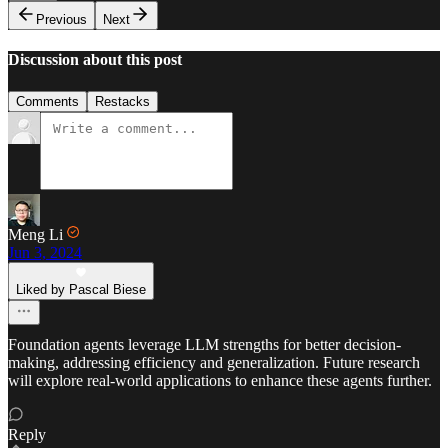
Previous
Next
Discussion about this post
Comments
Restacks
Meng Li
Jun 3, 2024
Liked by Pascal Biese
Foundation agents leverage LLM strengths for better decision-
making, addressing efficiency and generalization. Future research
will explore real-world applications to enhance these agents further.
Reply