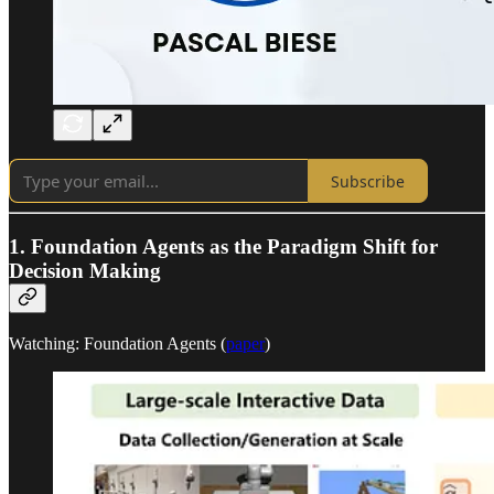
Subscribe
1. Foundation Agents as the Paradigm Shift for
Decision Making
Watching: Foundation Agents (
paper
)