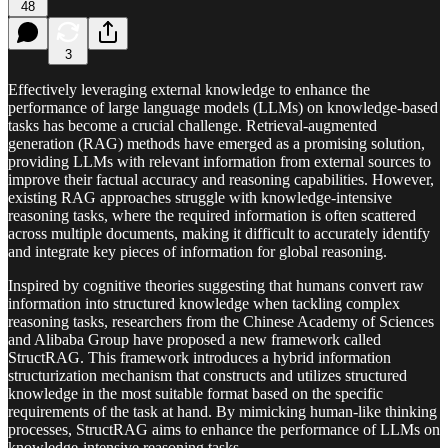
48
3
Effectively leveraging external knowledge to enhance the
performance of large language models (LLMs) on knowledge-based
tasks has become a crucial challenge. Retrieval-augmented
generation (RAG) methods have emerged as a promising solution,
providing LLMs with relevant information from external sources to
improve their factual accuracy and reasoning capabilities. However,
existing RAG approaches struggle with knowledge-intensive
reasoning tasks, where the required information is often scattered
across multiple documents, making it difficult to accurately identify
and integrate key pieces of information for global reasoning.
Inspired by cognitive theories suggesting that humans convert raw
information into structured knowledge when tackling complex
reasoning tasks, researchers from the Chinese Academy of Sciences
and Alibaba Group have proposed a new framework called
StructRAG. This framework introduces a hybrid information
structurization mechanism that constructs and utilizes structured
knowledge in the most suitable format based on the specific
requirements of the task at hand. By mimicking human-like thinking
processes, StructRAG aims to enhance the performance of LLMs on
knowledge-intensive reasoning tasks.