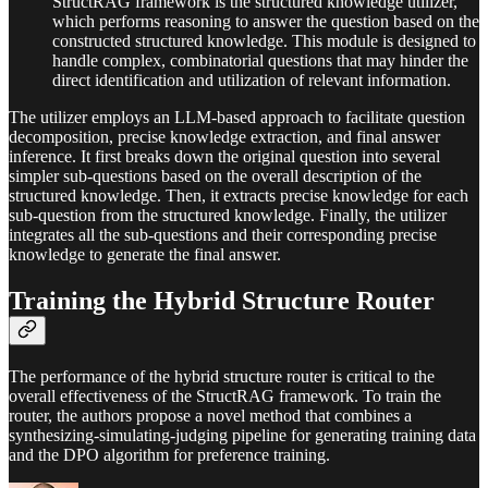
StructRAG framework is the structured knowledge utilizer,
which performs reasoning to answer the question based on the
constructed structured knowledge. This module is designed to
handle complex, combinatorial questions that may hinder the
direct identification and utilization of relevant information.
The utilizer employs an LLM-based approach to facilitate question
decomposition, precise knowledge extraction, and final answer
inference. It first breaks down the original question into several
simpler sub-questions based on the overall description of the
structured knowledge. Then, it extracts precise knowledge for each
sub-question from the structured knowledge. Finally, the utilizer
integrates all the sub-questions and their corresponding precise
knowledge to generate the final answer.
Training the Hybrid Structure Router
The performance of the hybrid structure router is critical to the
overall effectiveness of the StructRAG framework. To train the
router, the authors propose a novel method that combines a
synthesizing-simulating-judging pipeline for generating training data
and the DPO algorithm for preference training.