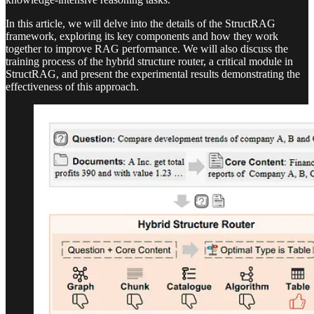
In this article, we will delve into the details of the StructRAG
framework, exploring its key components and how they work
together to improve RAG performance. We will also discuss the
training process of the hybrid structure router, a critical module in
StructRAG, and present the experimental results demonstrating the
effectiveness of this approach.