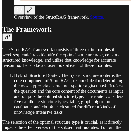
Overview of the StructRAG framework.
Source.
The Framework
The StructRAG framework consists of three main modules that
work sequentially to identify the optimal structure type, construct
structured knowledge, and utilize that knowledge for accurate
reasoning. Let's take a closer look at each of these modules.
Hybrid Structure Router: The hybrid structure router is the
core component of StructRAG, responsible for determining
the most appropriate structure type for a given task. It takes
the question and the core content of the documents as input
and outputs the optimal structure type. The router considers
five candidate structure types: table, graph, algorithm,
catalogue, and chunk, each suited for different kinds of
knowledge-intensive tasks.
The selection of the optimal structure type is crucial, as it directly
impacts the effectiveness of the subsequent modules. To train the