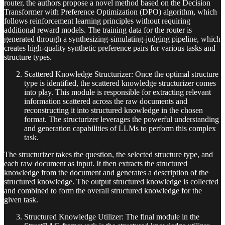
router, the authors propose a novel method based on the Decision
Transformer with Preference Optimization (DPO) algorithm, which
follows reinforcement learning principles without requiring
additional reward models. The training data for the router is
generated through a synthesizing-simulating-judging pipeline, which
creates high-quality synthetic preference pairs for various tasks and
structure types.
Scattered Knowledge Structurizer: Once the optimal structure
type is identified, the scattered knowledge structurizer comes
into play. This module is responsible for extracting relevant
information scattered across the raw documents and
reconstructing it into structured knowledge in the chosen
format. The structurizer leverages the powerful understanding
and generation capabilities of LLMs to perform this complex
task.
The structurizer takes the question, the selected structure type, and
each raw document as input. It then extracts the structured
knowledge from the document and generates a description of the
structured knowledge. The output structured knowledge is collected
and combined to form the overall structured knowledge for the
given task.
Structured Knowledge Utilizer: The final module in the