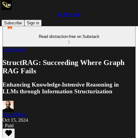
LLM Watch
Subscribe
Sign in
Read distraction-free on Substack
Deep Dives
StructRAG: Succeeding Where Graph
RAG Fails
Enhancing Knowledge-Intensive Reasoning in
LLMs through Information Structurization
Pascal Biese
Oct 15, 2024
∙ Paid