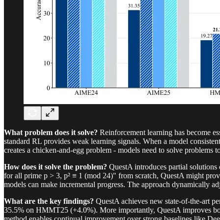
What problem does it solve?
Reinforcement learning has become essen
standard RL provides weak learning signals. When a model consistentl
creates a chicken-and-egg problem - models need to solve problems to 
How does it solve the problem?
QuestA introduces partial solutions 
for all prime p > 3, p² ≡ 1 (mod 24)" from scratch, QuestA might prov
models can make incremental progress. The approach dynamically adjust
What are the key findings?
QuestA achieves new state-of-the-art 
35.5% on HMMT25 (+4.0%). More importantly, QuestA improves both p
method enables continual improvement over strong baselines like D