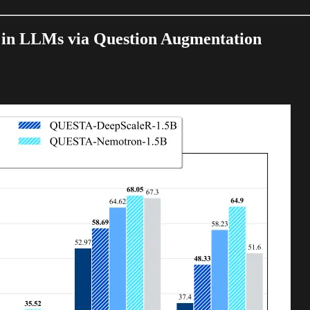
 in LLMs via Question Augmentation