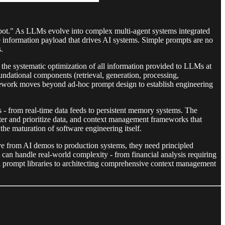
tbot." As LLMs evolve into complex multi-agent systems integrated
 information payload that drives AI systems. Simple prompts are no
.
 the systematic optimization of all information provided to LLMs at
dational components (retrieval, generation, processing,
mework moves beyond ad-hoc prompt design to establish engineering
s - from real-time data feeds to persistent memory systems. The
filter and prioritize data, and context management frameworks that
he maturation of software engineering itself.
ve from AI demos to production systems, they need principled
an handle real-world complexity - from financial analysis requiring
nd prompt libraries to architecting comprehensive context management