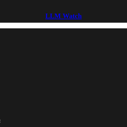
LLM Watch
!