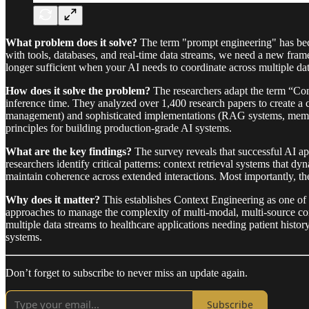
What problem does it solve?
The term "prompt engineering" has beco
with tools, databases, and real-time data streams, we need a new fra
longer sufficient when your AI needs to coordinate across multiple da
How does it solve the problem?
The researchers adapt the term “Cont
inference time. They analyzed over 1,400 research papers to create 
management) and sophisticated implementations (RAG systems, memory 
principles for building production-grade AI systems.
What are the key findings?
The survey reveals that successful AI app
researchers identify critical patterns: context retrieval systems that 
maintain coherence across extended interactions. Most importantly, th
Why does it matter?
This establishes Context Engineering as one of 
approaches to manage the complexity of multi-modal, multi-source con
multiple data streams to healthcare applications needing patient hist
systems.
Don’t forget to subscribe to never miss an update again.
Subscribe