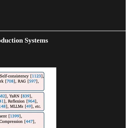
oduction Systems