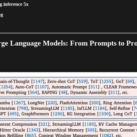
g inference 5x
ng
arge Language Models: From Prompts to Pr