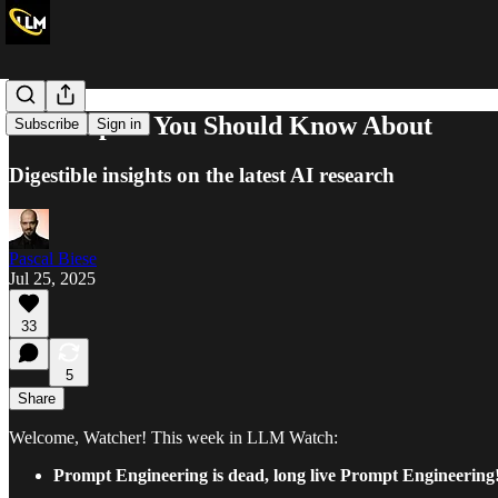
Nine Papers You Should Know About
Subscribe
Sign in
Digestible insights on the latest AI research
Pascal Biese
Jul 25, 2025
33
5
Share
Welcome, Watcher! This week in LLM Watch:
Prompt Engineering is dead, long live Prompt Engineering