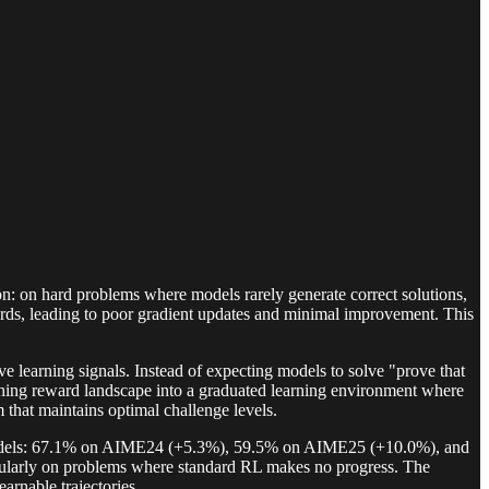
on: on hard problems where models rarely generate correct solutions,
ards, leading to poor gradient updates and minimal improvement. This
e learning signals. Instead of expecting models to solve "prove that
othing reward landscape into a graduated learning environment where
 that maintains optimal challenge levels.
 models: 67.1% on AIME24 (+5.3%), 59.5% on AIME25 (+10.0%), and
ularly on problems where standard RL makes no progress. The
rnable trajectories.