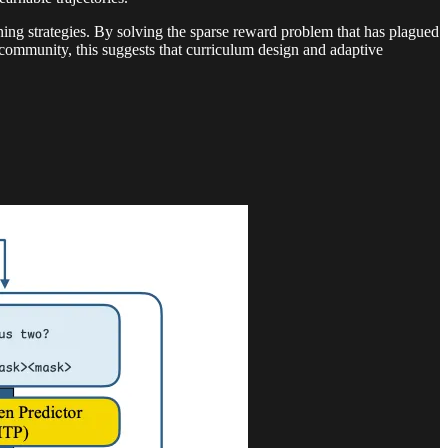
ining strategies. By solving the sparse reward problem that has plagued
 community, this suggests that curriculum design and adaptive