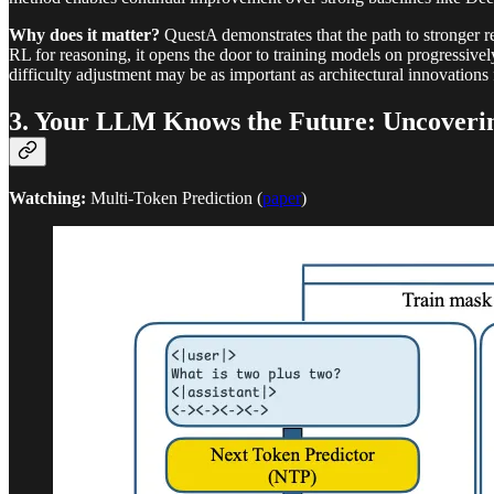
Why does it matter?
QuestA demonstrates that the path to stronger re
RL for reasoning, it opens the door to training models on progressive
difficulty adjustment may be as important as architectural innovation
3. Your LLM Knows the Future: Uncovering
Watching:
Multi-Token Prediction (
paper
)