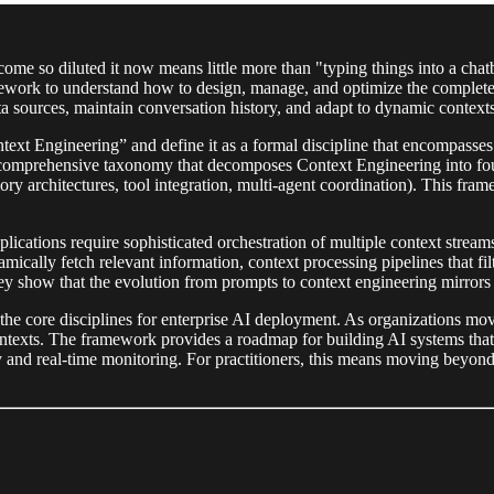
me so diluted it now means little more than "typing things into a cha
mework to understand how to design, manage, and optimize the complete
ta sources, maintain conversation history, and adapt to dynamic contexts
ext Engineering” and define it as a formal discipline that encompasses
a comprehensive taxonomy that decomposes Context Engineering into foun
architectures, tool integration, multi-agent coordination). This fra
lications require sophisticated orchestration of multiple context stream
dynamically fetch relevant information, context processing pipelines that 
ey show that the evolution from prompts to context engineering mirrors t
the core disciplines for enterprise AI deployment. As organizations mo
texts. The framework provides a roadmap for building AI systems that c
ory and real-time monitoring. For practitioners, this means moving beyo