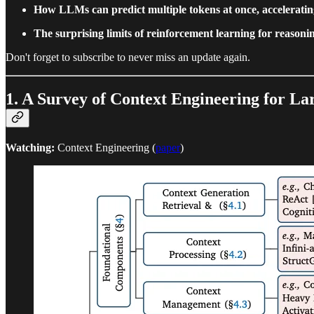
How LLMs can predict multiple tokens at once, acceleratin
The surprising limits of reinforcement learning for reasoni
Don't forget to subscribe to never miss an update again.
1. A Survey of Context Engineering for L
Watching:
Context Engineering (
paper
)