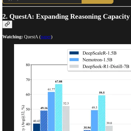
2. QuestA: Expanding Reasoning Capacity
Watching:
QuestA (
paper
)