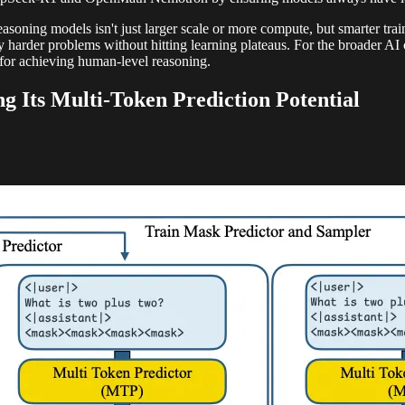
asoning models isn't just larger scale or more compute, but smarter tra
ly harder problems without hitting learning plateaus. For the broader AI
s for achieving human-level reasoning.
 Its Multi-Token Prediction Potential