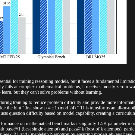
tial for training reasoning models, but it faces a fundamental limitati
y fails at complex mathematical problems, it receives mostly zero rew
learn, but they can't solve problems without learning.
during training to reduce problem difficulty and provide more informativ
ide the hint "first show p ≡ ±1 (mod 24)." This transforms an all-or-n
s question difficulty based on model capability, creating a curriculum
performance on mathematical benchmarks using only 1.5B parameter
ass@1 (best single attempt) and pass@k (best of k attempts), partic
eepSeek-R1 and OpenMath Nemotron by ensuring models always have lea