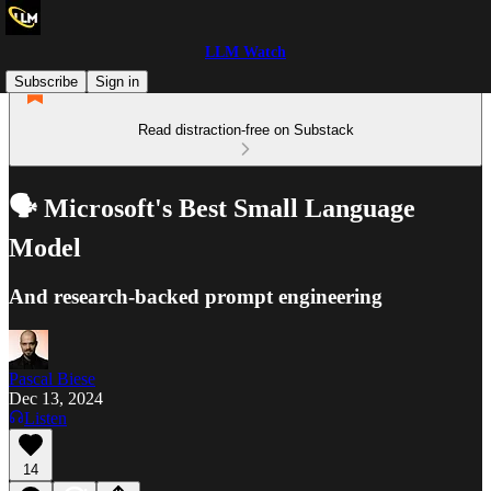
LLM Watch
Subscribe
Sign in
Read distraction-free on Substack
🗣️ Microsoft's Best Small Language
Model
And research-backed prompt engineering
Pascal Biese
Dec 13, 2024
Listen
14