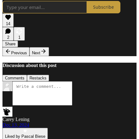
Subscribe
14
2
1
Share
Previous
Next
Discussion about this post
Comments
Restacks
Carey Lening
Dec 13, 2024
Liked by Pascal Biese