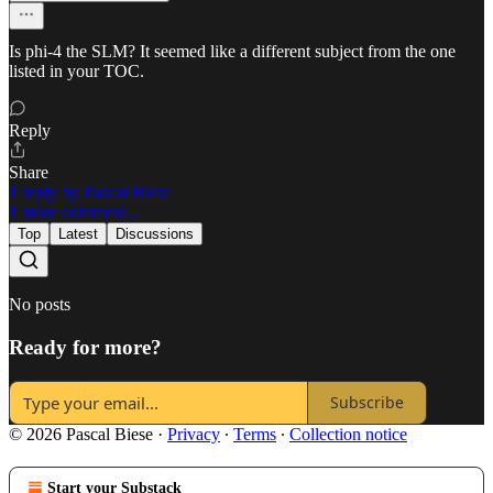
Is phi-4 the SLM? It seemed like a different subject from the one
listed in your TOC.
Reply
Share
1 reply by Pascal Biese
1 more comment...
Top
Latest
Discussions
No posts
Ready for more?
Subscribe
© 2026 Pascal Biese
·
Privacy
∙
Terms
∙
Collection notice
Start your Substack