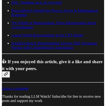
REL: Working out is all you need
ProcessBench: Identifying Process Errors in Mathematical
Reasoning
The Pitfalls of Memorization: When Memorization Hurts
Generalization
Causal World Representation in the GPT Model
OmniDocBench: Benchmarking Diverse PDF Document
Parsing with Comprehensive Annotations
👍 If you enjoyed this article, give it a like and share
it with your peers.
Leave a comment
Thanks for reading LLM Watch! Subscribe for free to receive new
posts and support my work