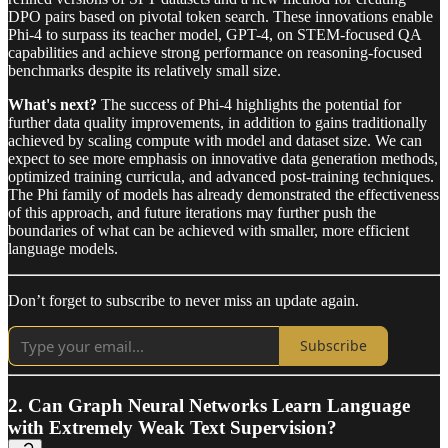
DPO pairs based on pivotal token search. These innovations enable
Phi-4 to surpass its teacher model, GPT-4, on STEM-focused QA
capabilities and achieve strong performance on reasoning-focused
benchmarks despite its relatively small size.
What's next?
The success of Phi-4 highlights the potential for
further data quality improvements, in addition to gains traditionally
achieved by scaling compute with model and dataset size. We can
expect to see more emphasis on innovative data generation methods,
optimized training curricula, and advanced post-training techniques.
The Phi family of models has already demonstrated the effectiveness
of this approach, and future iterations may further push the
boundaries of what can be achieved with smaller, more efficient
language models.
Don’t forget to subscribe to never miss an update again.
Subscribe
2. Can Graph Neural Networks Learn Language
with Extremely Weak Text Supervision?