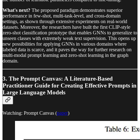
What's next?
The proposed paradigm demonstrates superior
performance in few-shot, multi-task-level, and cross-domain
settings, as shown through extensive experiments on real-world
datasets. Moreover, the researchers have built the first CLIP-style
zero-shot classification prototype that enables GNNs to generalize to
unseen classes with extremely weak text supervision. This opens up
new possibilities for applying GNNs in various domains where
labeled data is scarce, and it paves the way for further research on
multi-modal prompt learning and zero-shot learning in the graph
domain.
3. The Prompt Canvas: A Literature-Based
Practitioner Guide for Creating Effective Prompts in
Large Language Models
Watching: Prompt Canvas (
paper
)