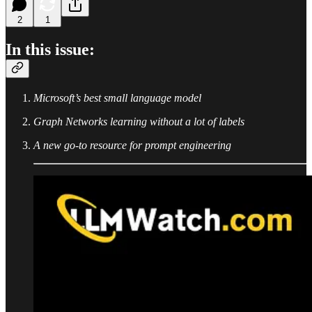
2
1
In this issue:
Microsoft’s best small language model
Graph Networks learning without a lot of labels
A new go-to resource for prompt engineering