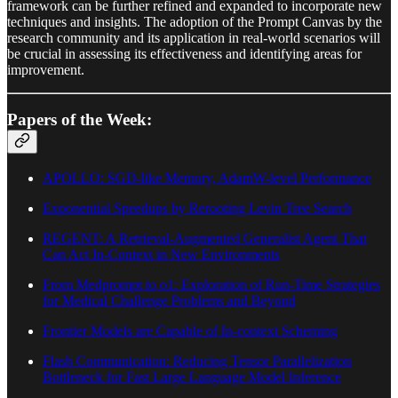
framework can be further refined and expanded to incorporate new
techniques and insights. The adoption of the Prompt Canvas by the
research community and its application in real-world scenarios will
be crucial in assessing its effectiveness and identifying areas for
improvement.
Papers of the Week:
APOLLO: SGD-like Memory, AdamW-level Performance
Exponential Speedups by Rerooting Levin Tree Search
REGENT: A Retrieval-Augmented Generalist Agent That
Can Act In-Context in New Environments
From Medprompt to o1: Exploration of Run-Time Strategies
for Medical Challenge Problems and Beyond
Frontier Models are Capable of In-context Scheming
Flash Communication: Reducing Tensor Parallelization
Bottleneck for Fast Large Language Model Inference