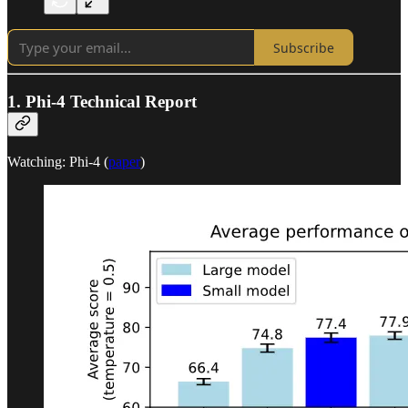
Subscribe
1. Phi-4 Technical Report
Watching: Phi-4 (
paper
)