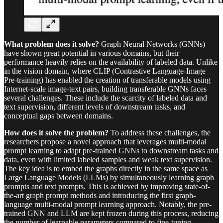
What problem does it solve?
Graph Neural Networks (GNNs)
have shown great potential in various domains, but their
performance heavily relies on the availability of labeled data. Unlike
in the vision domain, where CLIP (Contrastive Language-Image
Pre-training) has enabled the creation of transferable models using
Internet-scale image-text pairs, building transferable GNNs faces
several challenges. These include the scarcity of labeled data and
text supervision, different levels of downstream tasks, and
conceptual gaps between domains.
How does it solve the problem?
To address these challenges, the
researchers propose a novel approach that leverages multi-modal
prompt learning to adapt pre-trained GNNs to downstream tasks and
data, even with limited labeled samples and weak text supervision.
The key idea is to embed the graphs directly in the same space as
Large Language Models (LLMs) by simultaneously learning graph
prompts and text prompts. This is achieved by improving state-of-
the-art graph prompt methods and introducing the first graph-
language multi-modal prompt learning approach. Notably, the pre-
trained GNN and LLM are kept frozen during this process, reducing
the number of learnable parameters compared to fine-tuning.