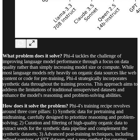
What problem does it solve?
Phi-4 tackles the challenge of
improving language model performance through a focus on data
quality rather than simply increasing model size or compute. While
most language models rely heavily on organic data sources like web
content or code for pre-training, Phi-4 strategically incorporates
synthetic data throughout the training process. This approach aims to
address the limitations of traditional unsupervised datasets and
enhance the model's reasoning and problem-solving abilities.
How does it solve the problem?
Phi-4's training recipe revolves
around three core pillars: 1) Synthetic data for pretraining and
midtraining, carefully designed to prioritize reasoning and problem-
solving; 2) Curation and filtering of high-quality organic data to
extract seeds for the synthetic data pipeline and complement the
synthetic datasets; 3) Advanced post-training techniques, including
refined versions of SFT datasets and a new method for creating