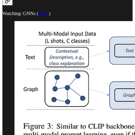
Watching: GNNs (
paper
)