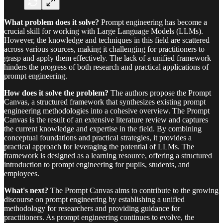
What problem does it solve?
Prompt engineering has become a
crucial skill for working with Large Language Models (LLMs).
However, the knowledge and techniques in this field are scattered
across various sources, making it challenging for practitioners to
grasp and apply them effectively. The lack of a unified framework
hinders the progress of both research and practical applications of
prompt engineering.
How does it solve the problem?
The authors propose the Prompt
Canvas, a structured framework that synthesizes existing prompt
engineering methodologies into a cohesive overview. The Prompt
Canvas is the result of an extensive literature review and captures
the current knowledge and expertise in the field. By combining
conceptual foundations and practical strategies, it provides a
practical approach for leveraging the potential of LLMs. The
framework is designed as a learning resource, offering a structured
introduction to prompt engineering for pupils, students, and
employees.
What's next?
The Prompt Canvas aims to contribute to the growing
discourse on prompt engineering by establishing a unified
methodology for researchers and providing guidance for
practitioners. As prompt engineering continues to evolve, the