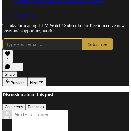
Assistants with Generation-Calibrated Retrievers
Leave a comment
Thanks for reading LLM Watch! Subscribe for free to receive new
posts and support my work
Subscribe
1
Share
Previous
Next
Discussion about this post
Comments
Restacks