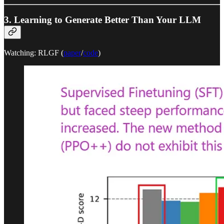
3. Learning to Generate Better Than Your LLM
Watching: RLGF (
paper
/
code
)