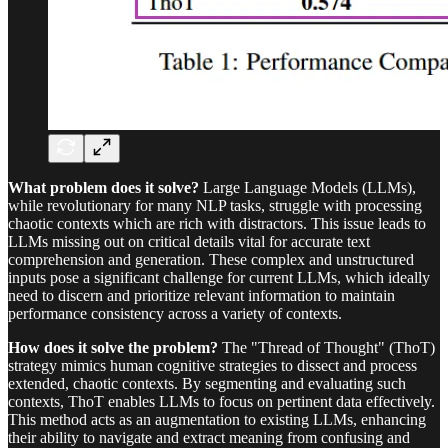
What problem does it solve?
Large Language Models (LLMs),
while revolutionary for many NLP tasks, struggle with processing
chaotic contexts which are rich with distractors. This issue leads to
LLMs missing out on critical details vital for accurate text
comprehension and generation. These complex and unstructured
inputs pose a significant challenge for current LLMs, which ideally
need to discern and prioritize relevant information to maintain
performance consistency across a variety of contexts.
How does it solve the problem?
The "Thread of Thought" (ThoT)
strategy mimics human cognitive strategies to dissect and process
extended, chaotic contexts. By segmenting and evaluating such
contexts, ThoT enables LLMs to focus on pertinent data effectively.
This method acts as an augmentation to existing LLMs, enhancing
their ability to navigate and extract meaning from confusing and