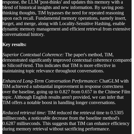
response, the LLM 'post-thinks' and updates this memory with a
blend of historical insights and new information. By saving post-
thinking thoughts, TiM bypasses the need for repeated reasoning
upon each recall. Fundamental memory operations, namely insert,
forget, and merge, along with Locality-Sensitive Hashing, enable
dynamic memory management and efficient retrieval from extensive
conversational history.
Key results:
Superior Contextual Coherence:
The paper's method, TiM,
demonstrated significantly improved contextual coherence compared
to SiliconFriend. This indicates that TiM is more effective in
maintaining topic relevance throughout conversations.
Enhanced Long-Term Conversation Performance:
ChatGLM with
TiM achieved a substantial improvement in response correctness
over the baseline, going up to 0.827 from 0.657 in the Chinese Film
topic. Although English results aren't provided, we can infer that
TiM offers a notable boost in handling longer conversations.
Reduced retrieval time:
TiM reduced the retrieval time to 0.5305
milliseconds, a noticeable decrease from the baseline method's
0.6287 milliseconds. This suggests that TiM can enhance efficiency
during memory retrieval without sacrificing performance.