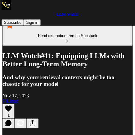
LLM Watch
Subscribe
Sign in
Read distraction-free on Substack
LLM Watch#11: Equipping LLMs with
Better Long-Term Memory
And why your retrieval contexts might be too
chaotic for your model
Nov 17, 2023
Listen
1