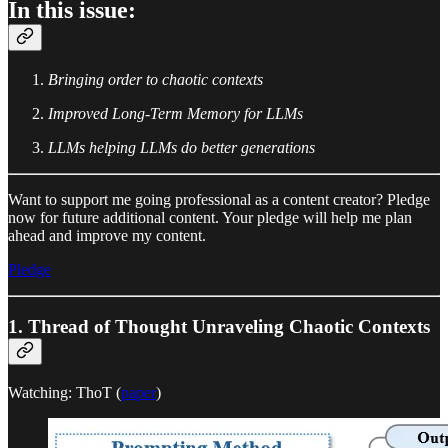
In this issue:
Bringing order to chaotic contexts
Improved Long-Term Memory for LLMs
LLMs helping LLMs do better generations
Want to support me going professional as a content creator? Pledge
now for future additional content. Your pledge will help me plan
ahead and improve my content.
Pledge
1. Thread of Thought Unraveling Chaotic Contexts
Watching: ThoT (
paper
)