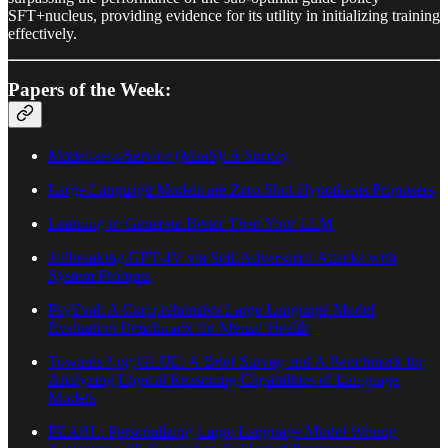
SFT+nucleus, providing evidence for its utility in initializing training
effectively.
Papers of the Week:
Model-as-a-Service (MaaS): A Survey
Large Language Models are Zero Shot Hypothesis Proposers
Learning to Generate Better Than Your LLM
Jailbreaking GPT-4V via Self-Adversarial Attacks with
System Prompts
PsyEval: A Comprehensive Large Language Model
Evaluation Benchmark for Mental Health
Towards LogiGLUE: A Brief Survey and A Benchmark for
Analyzing Logical Reasoning Capabilities of Language
Models
PEARL: Personalizing Large Language Model Writing