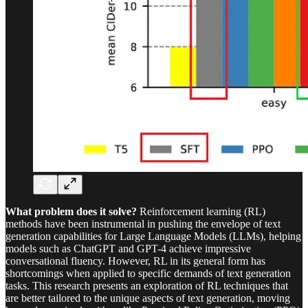
What problem does it solve?
Reinforcement learning (RL)
methods have been instrumental in pushing the envelope of text
generation capabilities for Large Language Models (LLMs), helping
models such as ChatGPT and GPT-4 achieve impressive
conversational fluency. However, RL in its general form has
shortcomings when applied to specific demands of text generation
tasks. This research presents an exploration of RL techniques that
are better tailored to the unique aspects of text generation, moving