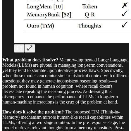
What problem does it solve?
Memory-augmented Large Language
Models (LLMs) are pivotal in managing long-term conversations,
yet they tend to stumble upon iterative process flaws. Specifically,
when these models encounter similar historical context with different
questions, they may generate inconsistent reasoning results—a
problem not found in human cognition, where recall doesn't
necessitate repeating the reasoning process. Addressing this
discrepancy to enhance the performance of LLMs in long-term
human-machine interactions is the crux of the problem at hand.
How does it solve the problem?
The proposed TiM (Think-in-
Memory) mechanism mirrors human-like recall capabilities within
LLMs, offering a two-stage solution. In the pre-response stage, the
model retrieves relevant thoughts from a memory repository. Post-