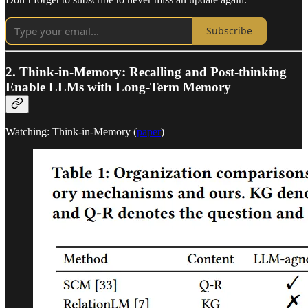
Subscribe
2. Think-in-Memory: Recalling and Post-thinking
Enable LLMs with Long-Term Memory
Watching: Think-in-Memory (
paper
)