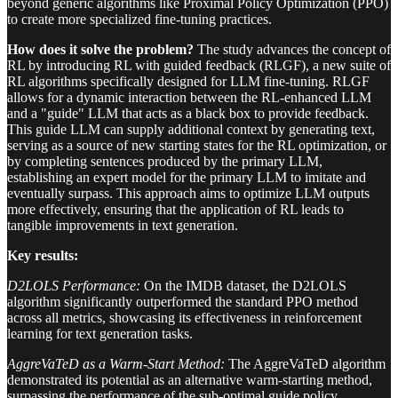
beyond generic algorithms like Proximal Policy Optimization (PPO)
to create more specialized fine-tuning practices.
How does it solve the problem?
The study advances the concept of
RL by introducing RL with guided feedback (RLGF), a new suite of
RL algorithms specifically designed for LLM fine-tuning. RLGF
allows for a dynamic interaction between the RL-enhanced LLM
and a "guide" LLM that acts as a black box to provide feedback.
This guide LLM can supply additional context by generating text,
serving as a source of new starting states for the RL optimization, or
by completing sentences produced by the primary LLM,
establishing an expert model for the primary LLM to imitate and
eventually surpass. This approach aims to optimize LLM outputs
more effectively, ensuring that the application of RL leads to
tangible improvements in text generation.
Key results:
D2LOLS Performance:
On the IMDB dataset, the D2LOLS
algorithm significantly outperformed the standard PPO method
across all metrics, showcasing its effectiveness in reinforcement
learning for text generation tasks.
AggreVaTeD as a Warm-Start Method:
The AggreVaTeD algorithm
demonstrated its potential as an alternative warm-starting method,
surpassing the performance of the sub-optimal guide policy