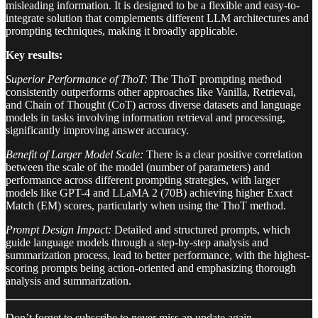
misleading information. It is designed to be a flexible and easy-to-
integrate solution that complements different LLM architectures and
prompting techniques, making it broadly applicable.
Key results:
Superior Performance of ThoT:
The ThoT prompting method
consistently outperforms other approaches like Vanilla, Retrieval,
and Chain of Thought (CoT) across diverse datasets and language
models in tasks involving information retrieval and processing,
significantly improving answer accuracy.
Benefit of Larger Model Scale:
There is a clear positive correlation
between the scale of the model (number of parameters) and
performance across different prompting strategies, with larger
models like GPT-4 and LLaMA 2 (70B) achieving higher Exact
Match (EM) scores, particularly when using the ThoT method.
Prompt Design Impact:
Detailed and structured prompts, which
guide language models through a step-by-step analysis and
summarization process, lead to better performance, with the highest-
scoring prompts being action-oriented and emphasizing thorough
analysis and summarization.
Don’t forget to subscribe to never miss an update again.