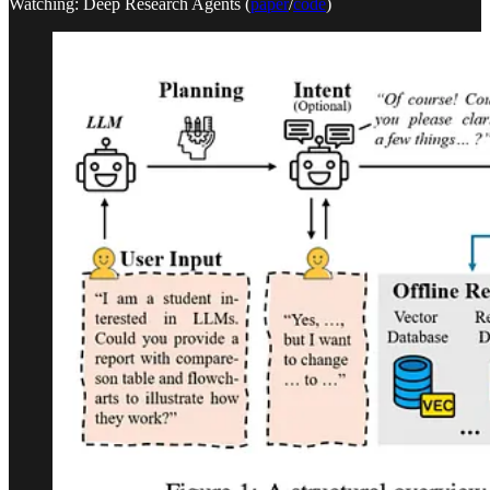
Watching: Deep Research Agents (
paper
/
code
)