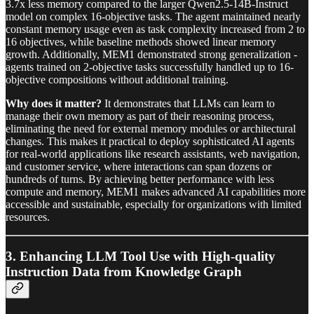
3.7x less memory compared to the larger Qwen2.5-14B-Instruct
model on complex 16-objective tasks. The agent maintained nearly
constant memory usage even as task complexity increased from 2 to
16 objectives, while baseline methods showed linear memory
growth. Additionally, MEM1 demonstrated strong generalization -
agents trained on 2-objective tasks successfully handled up to 16-
objective compositions without additional training.
Why does it matter?
It demonstrates that LLMs can learn to
manage their own memory as part of their reasoning process,
eliminating the need for external memory modules or architectural
changes. This makes it practical to deploy sophisticated AI agents
for real-world applications like research assistants, web navigation,
and customer service, where interactions can span dozens or
hundreds of turns. By achieving better performance with less
compute and memory, MEM1 makes advanced AI capabilities more
accessible and sustainable, especially for organizations with limited
resources.
3.
Enhancing LLM Tool Use with High-quality
Instruction Data from Knowledge Graph