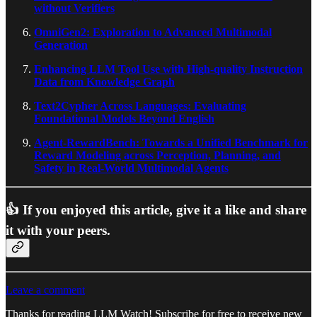
without Verifiers
OmniGen2: Exploration to Advanced Multimodal
Generation
Enhancing LLM Tool Use with High-quality Instruction
Data from Knowledge Graph
Text2Cypher Across Languages: Evaluating
Foundational Models Beyond English
Agent-RewardBench: Towards a Unified Benchmark for
Reward Modeling across Perception, Planning, and
Safety in Real-World Multimodal Agents
👍 If you enjoyed this article, give it a like and share
it with your peers.
Leave a comment
Thanks for reading LLM Watch! Subscribe for free to receive new