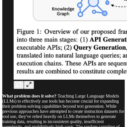
What problem does it solve?
Teaching Large Language Models
(LLMs) to effectively use tools has become crucial for expanding
their problem-solving capabilities beyond text generation. While
previous approaches have attempted to create instruction datasets for
tool use, they've relied heavily on LLMs themselves to generate
training data, resulting in inconsistent quality, insufficient
complexity, and prohibitively high costs. The random sampling of