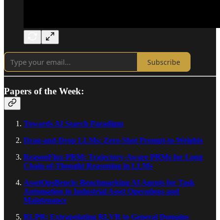
Subscribe
Papers of the Week:
Towards AI Search Paradigm
Drag-and-Drop LLMs: Zero-Shot Prompt-to-Weights
ReasonFlux-PRM: Trajectory-Aware PRMs for Long
Chain-of-Thought Reasoning in LLMs
AssetOpsBench: Benchmarking AI Agents for Task
Automation in Industrial Asset Operations and
Maintenance
RLPR: Extrapolating RLVR to General Domains