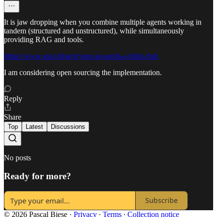
It is jaw dropping when you combine multiple agents working in
tandem (structured and unstructured), while simultaneously
providing RAG and tools.
https://www.srao.blog/p/your-ai-needs-a-fight-club
I am considering open sourcing the implementation.
Reply
Share
Top
Latest
Discussions
No posts
Ready for more?
Subscribe
© 2026 Pascal Biese
·
Privacy
∙
Terms
∙
Collection notice