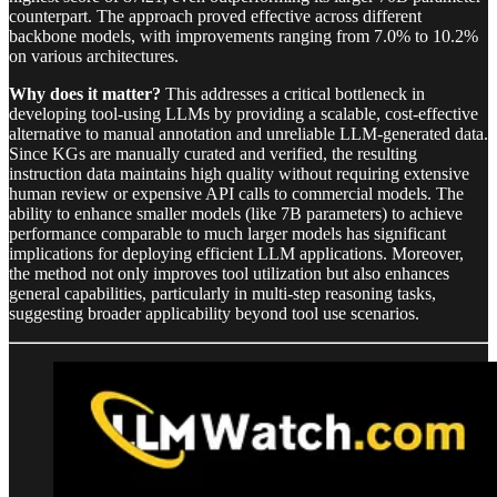
counterpart. The approach proved effective across different
backbone models, with improvements ranging from 7.0% to 10.2%
on various architectures.
Why does it matter?
This addresses a critical bottleneck in
developing tool-using LLMs by providing a scalable, cost-effective
alternative to manual annotation and unreliable LLM-generated data.
Since KGs are manually curated and verified, the resulting
instruction data maintains high quality without requiring extensive
human review or expensive API calls to commercial models. The
ability to enhance smaller models (like 7B parameters) to achieve
performance comparable to much larger models has significant
implications for deploying efficient LLM applications. Moreover,
the method not only improves tool utilization but also enhances
general capabilities, particularly in multi-step reasoning tasks,
suggesting broader applicability beyond tool use scenarios.