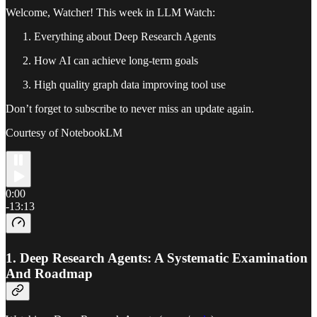
Welcome, Watcher! This week in LLM Watch:
Everything about Deep Research Agents
How AI can achieve long-term goals
High quality graph data improving tool use
Don’t forget to subscribe to never miss an update again.
Courtesy of NotebookLM
0:00
-13:13
1.
Deep Research Agents: A Systematic Examination
And Roadmap