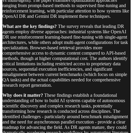
vs multi-agent). The paper examines optimization approaches
ranging from prompt-based methods to supervised fine-tuning and
reinforcement learning, with particular attention to how systems like
OpenAI DR and Gemini DR implement these techniques.
What are the key findings?
The survey reveals that leading DR
agents employ diverse approaches: industrial systems like OpenAI
DR use reinforcement learning-based fine-tuning with single-agent
architectures, while others adopt multi-agent configurations for task
specialization. Browser-based retrieval provides more
comprehensive access to dynamic content compared to API-based
methods, though at higher computational cost. The authors identify
critical limitations including restricted access to proprietary data
sources, sequential execution inefficiencies, and significant
misalignment between current benchmarks (which focus on simple
QA tasks) and the actual capabilities needed for comprehensive
research report generation.
Why does it matter?
These findings establish a foundational
understanding of how to build AI systems capable of autonomous
scientific discovery and complex research tasks, potentially
transforming how research is conducted across disciplines. The
identified challenges - particularly around benchmark misalignment
and the need for asynchronous parallel execution - provide a clear
roadmap for advancing the field. As DR agents mature, they could
dramatically accelerate research workflows by automating literature