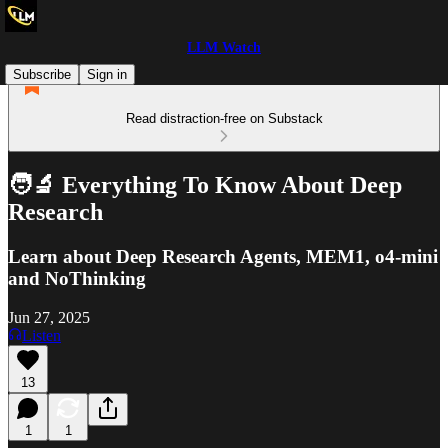
LLM Watch
Subscribe
Sign in
Read distraction-free on Substack
🧑‍🔬 Everything To Know About Deep
Research
Learn about Deep Research Agents, MEM1, o4-mini
and NoThinking
Jun 27, 2025
Listen
13
1
1