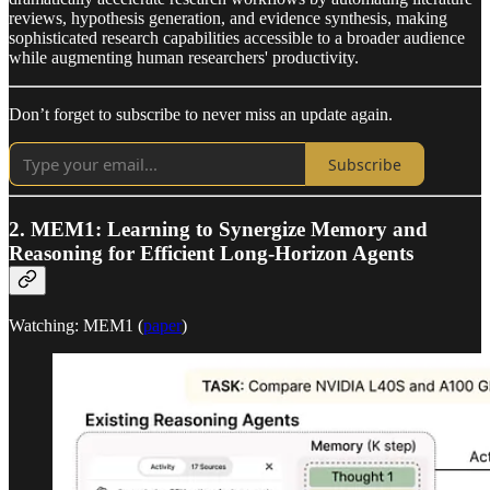
reviews, hypothesis generation, and evidence synthesis, making
sophisticated research capabilities accessible to a broader audience
while augmenting human researchers' productivity.
Don’t forget to subscribe to never miss an update again.
Subscribe
2.
MEM1: Learning to Synergize Memory and
Reasoning for Efficient Long-Horizon Agents
Watching: MEM1 (
paper
)