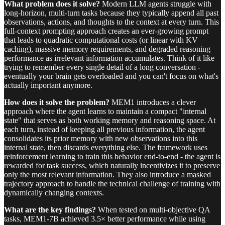
What problem does it solve?
Modern LLM agents struggle with
long-horizon, multi-turn tasks because they typically append all past
observations, actions, and thoughts to the context at every turn. This
full-context prompting approach creates an ever-growing prompt
that leads to quadratic computational costs (or linear with KV
caching), massive memory requirements, and degraded reasoning
performance as irrelevant information accumulates. Think of it like
trying to remember every single detail of a long conversation -
eventually your brain gets overloaded and you can't focus on what's
actually important anymore.
How does it solve the problem?
MEM1 introduces a clever
approach where the agent learns to maintain a compact "internal
state" that serves as both working memory and reasoning space. At
each turn, instead of keeping all previous information, the agent
consolidates its prior memory with new observations into this
internal state, then discards everything else. The framework uses
reinforcement learning to train this behavior end-to-end - the agent is
rewarded for task success, which naturally incentivizes it to preserve
only the most relevant information. They also introduce a masked
trajectory approach to handle the technical challenge of training with
dynamically changing contexts.
What are the key findings?
When tested on multi-objective QA
tasks, MEM1-7B achieved 3.5× better performance while using