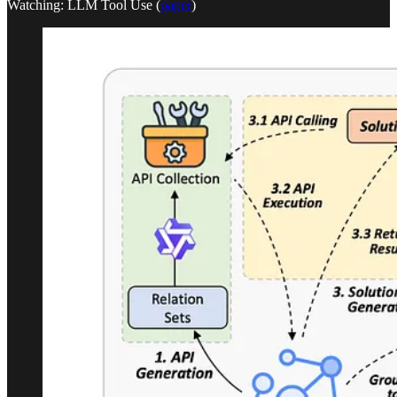
Watching: LLM Tool Use (
paper
)