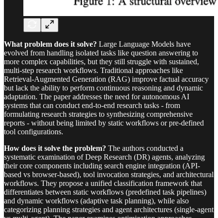
What problem does it solve?
Large Language Models have
evolved from handling isolated tasks like question answering to
more complex capabilities, but they still struggle with sustained,
multi-step research workflows. Traditional approaches like
Retrieval-Augmented Generation (RAG) improve factual accuracy
but lack the ability to perform continuous reasoning and dynamic
adaptation. The paper addresses the need for autonomous AI
systems that can conduct end-to-end research tasks - from
formulating research strategies to synthesizing comprehensive
reports - without being limited by static workflows or pre-defined
tool configurations.
How does it solve the problem?
The authors conducted a
systematic examination of Deep Research (DR) agents, analyzing
their core components including search engine integration (API-
based vs browser-based), tool invocation strategies, and architectural
workflows. They propose a unified classification framework that
differentiates between static workflows (predefined task pipelines)
and dynamic workflows (adaptive task planning), while also
categorizing planning strategies and agent architectures (single-agent