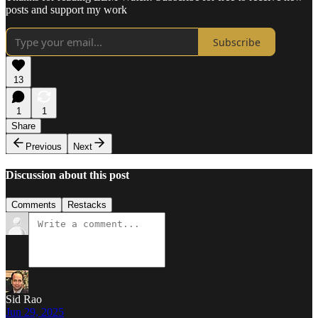
posts and support my work
Subscribe
13
1
1
Share
Previous
Next
Discussion about this post
Comments
Restacks
Sid Rao
Jun 29, 2025