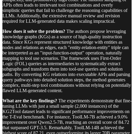
APIs often leads to irrelevant tool combinations and overly
simplistic queries that fail to challenge the reasoning capabilities of
LLMs. Additionally, the extensive manual review and revision
required for LLM-generated data makes scaling impractical.
How does it solve the problem?
The authors propose leveraging
knowledge graphs (KGs) as a source of high-quality instruction
data. Since KGs represent structured knowledge with entities as
nodes and relations as edges, each "entity-relation-entity" triple can
be interpreted as an "input-function-output" operation, naturally
mapping to tool use scenarios. The framework uses First-Order
Logic (FOL) queries as intermediaries to systematically extract
subgraphs and transform them into tool-use queries and solution
paths. By converting KG relations into executable APIs and parsing
query pathways into detailed solution steps, the method generates
complex, multi-step tool combinations without relying on potentially
flawed LLM-generated content.
What are the key findings?
The experiments demonstrate that fine-
tuning LLMs with just a small sample (2,000 instances) of the
KG2Tool dataset leads to significant performance improvements on
the T-Eval benchmark. For instance, ToolLM-7B achieved a 9.0%
improvement over Qwen2.5-7B, reaching an overall score of 84.72
that surpassed GPT-3.5. Remarkably, ToolLM-14B achieved the
highest score of 87.21, even outperforming its larger 70B parameter