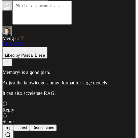
Meng Li
Jul 6, 2024
Liked by Pascal Biese
Memory³ is a good plan.
Adjust the knowledge storage format for large models.
It can also accelerate RAG.
Reply
Share
Top
Latest
Discussions