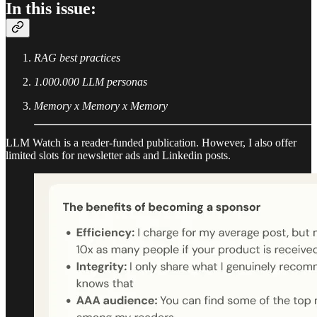
In this issue:
RAG best practices
1.000.000 LLM personas
Memory x Memory x Memory
LLM Watch is a reader-funded publication. However, I also offer
limited slots for newsletter ads and Linkedin posts.