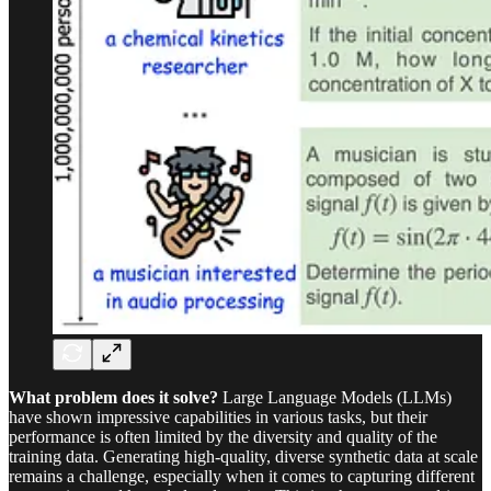
What problem does it solve?
Large Language Models (LLMs)
have shown impressive capabilities in various tasks, but their
performance is often limited by the diversity and quality of the
training data. Generating high-quality, diverse synthetic data at scale
remains a challenge, especially when it comes to capturing different