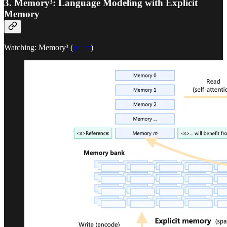
3. Memory³: Language Modeling with Explicit
Memory
Watching: Memory³ (
paper
)