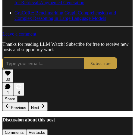
for Retrieval-Augmented Generation
GraCoRe: Benchmarking Graph Comprehension and
Complex Reasoning in Large Language Models
Leave a comment
Thanks for reading LLM Watch! Subscribe for free to receive new
posts and support my work
Subscribe
30
1
8
Share
Previous
Next
Discussion about this post
Comments
Restacks