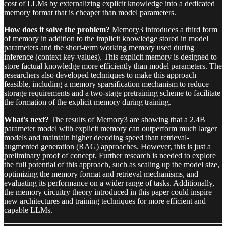
cost of LLMs by externalizing explicit knowledge into a dedicated
memory format that is cheaper than model parameters.
How does it solve the problem?
Memory3 introduces a third form
of memory in addition to the implicit knowledge stored in model
parameters and the short-term working memory used during
inference (context key-values). This explicit memory is designed to
store factual knowledge more efficiently than model parameters. The
researchers also developed techniques to make this approach
feasible, including a memory sparsification mechanism to reduce
storage requirements and a two-stage pretraining scheme to facilitate
the formation of the explicit memory during training.
What's next?
The results of Memory3 are showing that a 2.4B
parameter model with explicit memory can outperform much larger
models and maintain higher decoding speed than retrieval-
augmented generation (RAG) approaches. However, this is just a
preliminary proof of concept. Further research is needed to explore
the full potential of this approach, such as scaling up the model size,
optimizing the memory format and retrieval mechanisms, and
evaluating its performance on a wider range of tasks. Additionally,
the memory circuitry theory introduced in this paper could inspire
new architectures and training techniques for more efficient and
capable LLMs.