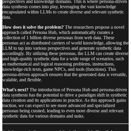
perspectives and knowledge domains. This is where persona-driven
data synthesis comes into play, leveraging the vast knowledge
encapsulated within LLMs to create diverse and relevant synthetic
data.
How does it solve the problem?
The researchers propose a novel
approach called Persona Hub, which automatically curates a
collection of 1 billion diverse personas from web data. These
personas act as distributed carriers of world knowledge, allowing the
LLM to tap into various perspectives and generate synthetic data
accordingly. By utilizing these personas, the LLM can create diverse
and high-quality synthetic data for a wide range of scenarios, such
as mathematical and logical reasoning problems, instructions,
knowledge-rich texts, game NPCs, and tools (functions). This
persona-driven approach ensures that the generated data is versatile,
scalable, and flexible.
What's next?
The introduction of Persona Hub and persona-driven
data synthesis has the potential to drive a paradigm shift in synthetic
data creation and its applications in practice. As this approach gains
traction, we can expect to see more advanced and specialized
personas being curated, leading to even more diverse and relevant
synthetic data for various domains and tasks.