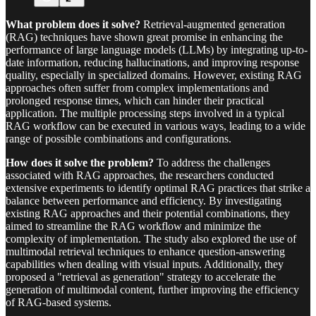
What problem does it solve?
Retrieval-augmented generation
(RAG) techniques have shown great promise in enhancing the
performance of large language models (LLMs) by integrating up-to-
date information, reducing hallucinations, and improving response
quality, especially in specialized domains. However, existing RAG
approaches often suffer from complex implementations and
prolonged response times, which can hinder their practical
application. The multiple processing steps involved in a typical
RAG workflow can be executed in various ways, leading to a wide
range of possible combinations and configurations.
How does it solve the problem?
To address the challenges
associated with RAG approaches, the researchers conducted
extensive experiments to identify optimal RAG practices that strike a
balance between performance and efficiency. By investigating
existing RAG approaches and their potential combinations, they
aimed to streamline the RAG workflow and minimize the
complexity of implementation. The study also explored the use of
multimodal retrieval techniques to enhance question-answering
capabilities when dealing with visual inputs. Additionally, they
proposed a "retrieval as generation" strategy to accelerate the
generation of multimodal content, further improving the efficiency
of RAG-based systems.