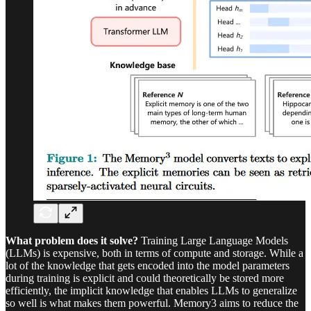
What problem does it solve?
Training Large Language Models
(LLMs) is expensive, both in terms of compute and storage. While a
lot of the knowledge that gets encoded into the model parameters
during training is explicit and could theoretically be stored more
efficiently, the implicit knowledge that enables LLMs to generalize
so well is what makes them powerful. Memory3 aims to reduce the