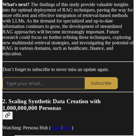
What's next?
The findings of this study provide valuable insights
into the optimal deployment of RAG techniques, paving the way for
more efficient and effective integration of retrieval-based methods
with LLMs. As the demand for specialized and up-to-date
information continues to grow, the development of streamlined
RAG approaches will become increasingly important. Future
research could focus on further refining these techniques, exploring
new multimodal retrieval strategies, and investigating the potential of
RAG in various domains, such as healthcare, finance, and
education.
Don’t forget to subscribe to never miss an update again.
Subscribe
2. Scaling Synthetic Data Creation with
1,000,000,000 Personas
Watching: Persona Hub (
paper
/
code
)