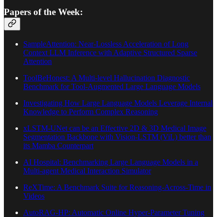
Papers of the Week:
SampleAttention: Near-Lossless Acceleration of Long
Context LLM Inference with Adaptive Structured Sparse
Attention
ToolBeHonest: A Multi-level Hallucination Diagnostic
Benchmark for Tool-Augmented Large Language Models
Investigating How Large Language Models Leverage Internal
Knowledge to Perform Complex Reasoning
xLSTM-UNet can be an Effective 2D & 3D Medical Image
Segmentation Backbone with Vision-LSTM (ViL) better than
its Mamba Counterpart
AI Hospital: Benchmarking Large Language Models in a
Multi-agent Medical Interaction Simulator
ReXTime: A Benchmark Suite for Reasoning-Across-Time in
Videos
AutoRAG-HP: Automatic Online Hyper-Parameter Tuning