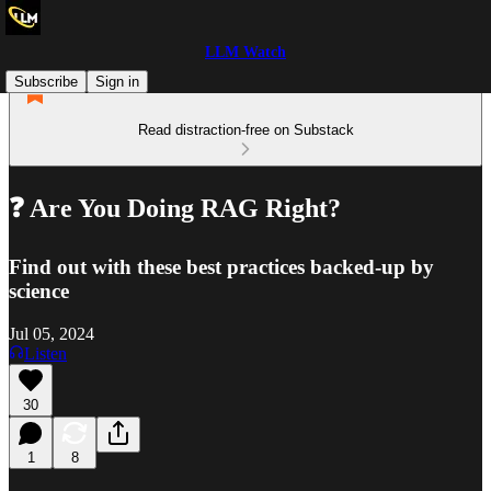
LLM Watch
Subscribe
Sign in
Read distraction-free on Substack
❓ Are You Doing RAG Right?
Find out with these best practices backed-up by
science
Jul 05, 2024
Listen
30
1
8