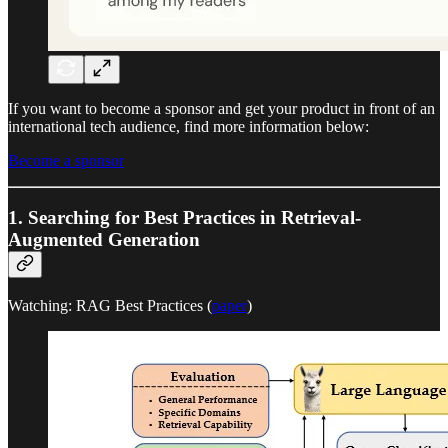
If you want to become a sponsor and get your product in front of an
international tech audience, find more information below:
Become a sponsor
1. Searching for Best Practices in Retrieval-
Augmented Generation
Watching: RAG Best Practices (
paper
)