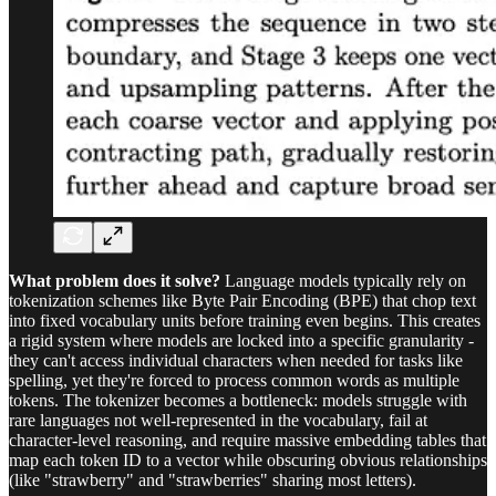
What problem does it solve?
Language models typically rely on
tokenization schemes like Byte Pair Encoding (BPE) that chop text
into fixed vocabulary units before training even begins. This creates
a rigid system where models are locked into a specific granularity -
they can't access individual characters when needed for tasks like
spelling, yet they're forced to process common words as multiple
tokens. The tokenizer becomes a bottleneck: models struggle with
rare languages not well-represented in the vocabulary, fail at
character-level reasoning, and require massive embedding tables that
map each token ID to a vector while obscuring obvious relationships
(like "strawberry" and "strawberries" sharing most letters).