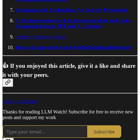
Reasoning with Exploration: An Entropy Perspective
AceReason-Nemotron 1.1: Advancing Math and Code
Reasoning through SFT and RL Synergy
OneRec Technical Report
Show-o2: Improved Native Unified Multimodal Models
👍 If you enjoyed this article, give it a like and share
it with your peers.
Leave a comment
Thanks for reading LLM Watch! Subscribe for free to receive new
posts and support my work
Subscribe