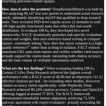
reasoning processes remain opaque.
How does it solve the problem?
DeepResearchBench was built by
first analyzing 96,147 real user queries to understand actual research
needs, ultimately identifying 44,019 that qualified as deep research
tasks. They recruited PhD-level experts across 22 domains to craft
100 high-quality benchmark tasks that reflect this real-world
distribution. To evaluate DRAs, they developed two novel
frameworks: RACE dynamically generates task-specific evaluation
criteria and weights, then uses reference-based scoring to compare
reports - essentially asking "how does this report compare to a high-
quality reference?" rather than scoring in isolation. FACT extracts
statement-URL pairs from reports and verifies whether cited sources
actually support the claims made, measuring both citation accuracy
and the total volume of verifiable information retrieved.
What are the key findings?
When evaluating leading DRAs,
Gemini-2.5-Pro Deep Research achieved the highest overall
performance with a RACE score of 48.88 and an impressive 111.21
effective citations per task - far exceeding other models. However,
citation accuracy varied significantly: while Perplexity Deep
Research achieved 90.24% citation accuracy, Gemini and OpenAI's
offerings lagged at around 77-81%. The RACE framework
demonstrated remarkable human alignment, achieving 71.33%
pairwise agreement with expert evaluators - actually exceeding the