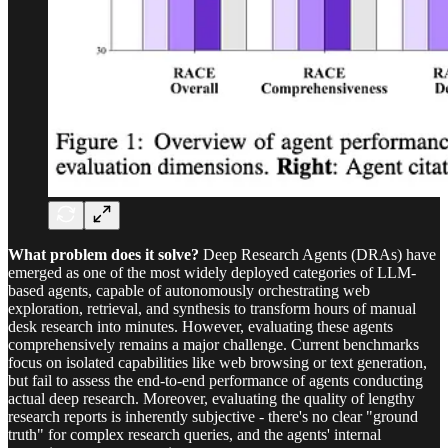
What problem does it solve?
Deep Research Agents (DRAs) have
emerged as one of the most widely deployed categories of LLM-
based agents, capable of autonomously orchestrating web
exploration, retrieval, and synthesis to transform hours of manual
desk research into minutes. However, evaluating these agents
comprehensively remains a major challenge. Current benchmarks
focus on isolated capabilities like web browsing or text generation,
but fail to assess the end-to-end performance of agents conducting
actual deep research. Moreover, evaluating the quality of lengthy
research reports is inherently subjective - there's no clear "ground
truth" for complex research queries, and the agents' internal