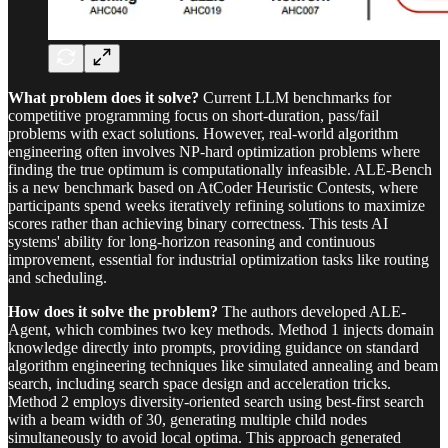
What problem does it solve?
Current LLM benchmarks for
competitive programming focus on short-duration, pass/fail
problems with exact solutions. However, real-world algorithm
engineering often involves NP-hard optimization problems where
finding the true optimum is computationally infeasible. ALE-Bench
is a new benchmark based on AtCoder Heuristic Contests, where
participants spend weeks iteratively refining solutions to maximize
scores rather than achieving binary correctness. This tests AI
systems' ability for long-horizon reasoning and continuous
improvement, essential for industrial optimization tasks like routing
and scheduling.
How does it solve the problem?
The authors developed ALE-
Agent, which combines two key methods. Method 1 injects domain
knowledge directly into prompts, providing guidance on standard
algorithm engineering techniques like simulated annealing and beam
search, including search space design and acceleration tricks.
Method 2 employs diversity-oriented search using best-first search
with a beam width of 30, generating multiple child nodes
simultaneously to avoid local optima. This approach generated