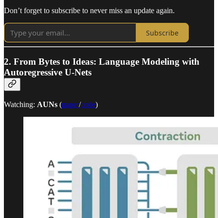
Don’t forget to subscribe to never miss an update again.
Subscribe
2.
From Bytes to Ideas: Language Modeling with
Autoregressive U-Nets
Watching:
AUNs
(
paper
/
code
)