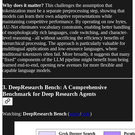
Why does it matter?
This challenges the assumption that
tokenization must be a separate preprocessing step, showing that
models can learn their own adaptive representations while
maintaining competitive performance. By operating on raw bytes,
AU-Net eliminates vocabulary constraints, enabling better handling
of morphologically rich languages, code switching, and character-
level reasoning - all without sacrificing the efficiency benefits of
hierarchical processing. The approach is particularly valuable for
multilingual applications and low-resource languages, where
traditional tokenizers often fail. More broadly, it suggests that many
"fixed" components of the LLM pipeline might benefit from being
learned end-to-end, opening new avenues for more flexible and
capable language models.
3.
DeepResearch Bench: A Comprehensive
Benchmark for Deep Research Agents
Watching:
DeepResearch Bench
(
paper
/
code
)