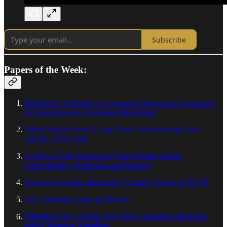
Subscribe
Papers of the Week:
TableRAG: A Retrieval Augmented Generation Framework
for Heterogeneous Document Reasoning
VideoDeepResearch: Long Video Understanding With
Agentic Tool Using
V-JEPA 2: Self-Supervised Video Models Enable
Understanding, Prediction and Planning
Spurious Rewards: Rethinking Training Signals in RLVR
Self-Adapting Language Models
MiniMax-M1: Scaling Test-Time Compute Efficiently
with Lightning Attention