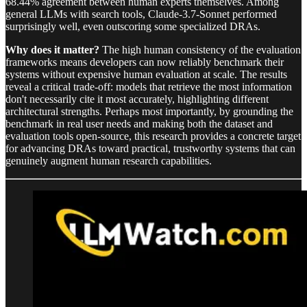
68.44% agreement between human experts themselves. Among
general LLMs with search tools, Claude-3.7-Sonnet performed
surprisingly well, even outscoring some specialized DRAs.
Why does it matter?
The high human consistency of the evaluation
frameworks means developers can now reliably benchmark their
systems without expensive human evaluation at scale. The results
reveal a critical trade-off: models that retrieve the most information
don't necessarily cite it most accurately, highlighting different
architectural strengths. Perhaps most importantly, by grounding the
benchmark in real user needs and making both the dataset and
evaluation tools open-source, this research provides a concrete target
for advancing DRAs toward practical, trustworthy systems that can
genuinely augment human research capabilities.