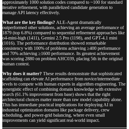
approximately 1000 solution codes compared to ~100 for standard
iterative refinement, with parallelized candidate generation to
manage API latency effectively.
What are the key findings?
ALE-Agent dramatically
outperformed other solutions, achieving an average performance of
1879 (top 6.8%) compared to sequential refinement approaches like
o4-mini-high (1411), Gemini 2.5 Pro (1198), and GPT-4.1 mini
(1016). The performance distribution showed remarkable
consistency with 100% of problems achieving ≥400 performance
and 70% achieving ≥1600 performance. Its greatest achievement
was scoring 2880 on problem AHC039, placing 5th in the original
human contest.
Why does it matter?
These results demonstrate that sophisticated
scaffolding can elevate AI performance from novice/intermediate
levels to compete with human experts in algorithm engineering. The
synergistic effect of combining domain knowledge with extensive
search (61.1% improvement from base) shows that the right
architectural choices matter more than raw model capability alone.
This has immediate practical implications for deploying AI in
industrial optimization domains like package delivery, crew
scheduling, and power-grid balancing, where even small
improvements can yield significant real-world impact.