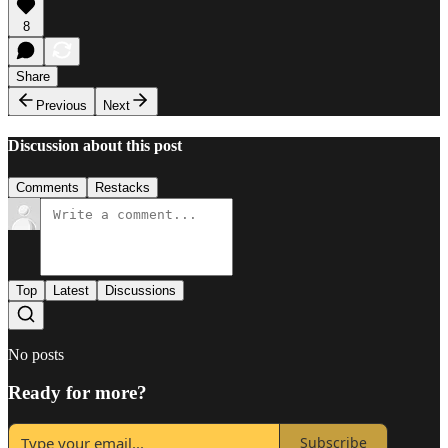
8
Share
Previous
Next
Discussion about this post
Comments
Restacks
Top
Latest
Discussions
No posts
Ready for more?
Subscribe