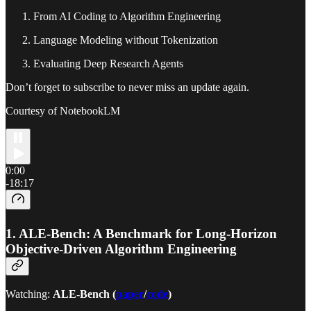
From AI Coding to Algorithm Engineering
Language Modeling without Tokenization
Evaluating Deep Research Agents
Don’t forget to subscribe to never miss an update again.
Courtesy of NotebookLM
0:00
-18:17
1.
ALE-Bench: A Benchmark for Long-Horizon
Objective-Driven Algorithm Engineering
Watching:
ALE-Bench (
paper
/
code
)