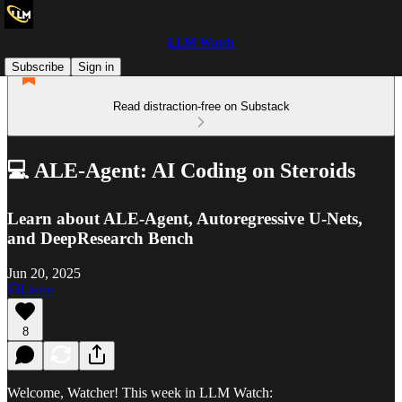
LLM Watch
Subscribe
Sign in
Read distraction-free on Substack
💻 ALE-Agent: AI Coding on Steroids
Learn about ALE-Agent, Autoregressive U-Nets,
and DeepResearch Bench
Jun 20, 2025
Listen
8
Welcome, Watcher! This week in LLM Watch: