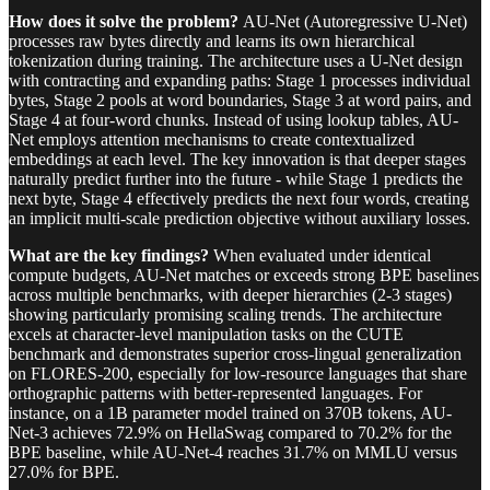
How does it solve the problem?
AU-Net (Autoregressive U-Net)
processes raw bytes directly and learns its own hierarchical
tokenization during training. The architecture uses a U-Net design
with contracting and expanding paths: Stage 1 processes individual
bytes, Stage 2 pools at word boundaries, Stage 3 at word pairs, and
Stage 4 at four-word chunks. Instead of using lookup tables, AU-
Net employs attention mechanisms to create contextualized
embeddings at each level. The key innovation is that deeper stages
naturally predict further into the future - while Stage 1 predicts the
next byte, Stage 4 effectively predicts the next four words, creating
an implicit multi-scale prediction objective without auxiliary losses.
What are the key findings?
When evaluated under identical
compute budgets, AU-Net matches or exceeds strong BPE baselines
across multiple benchmarks, with deeper hierarchies (2-3 stages)
showing particularly promising scaling trends. The architecture
excels at character-level manipulation tasks on the CUTE
benchmark and demonstrates superior cross-lingual generalization
on FLORES-200, especially for low-resource languages that share
orthographic patterns with better-represented languages. For
instance, on a 1B parameter model trained on 370B tokens, AU-
Net-3 achieves 72.9% on HellaSwag compared to 70.2% for the
BPE baseline, while AU-Net-4 reaches 31.7% on MMLU versus
27.0% for BPE.