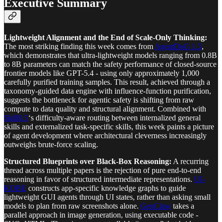
Executive Summary
Lightweight Alignment and the End of Scale-Only Thinking:
The most striking finding this week comes from
AgentDoG 1.5
,
which demonstrates that ultra-lightweight models ranging from 0.8B
to 8B parameters can match the safety performance of closed-source
frontier models like GPT-5.4 - using only approximately 1,000
carefully purified training samples. This result, achieved through a
taxonomy-guided data engine with influence-function purification,
suggests the bottleneck for agentic safety is shifting from raw
compute to data quality and structural alignment. Combined with
Skill0.5
‘s difficulty-aware routing between internalized general
skills and externalized task-specific skills, this week paints a picture
of agent development where architectural cleverness increasingly
outweighs brute-force scaling.
Structured Blueprints over Black-Box Reasoning:
A recurring
thread across multiple papers is the rejection of pure end-to-end
reasoning in favor of structured intermediate representations.
UI-
KOBE
constructs app-specific knowledge graphs to guide
lightweight GUI agents through UI states, rather than asking small
models to plan from raw screenshots alone.
GenClaw
takes a
parallel approach in image generation, using executable code -