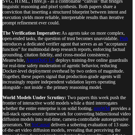
SVG, HTML, Three.js - as a controllable “canvas” that bridges
linguistic reasoning and pixel synthesis. Both papers share a
conviction that inserting a structured blueprint between intent and
execution yields more reliable, interpretable results than iterative
prompt refinement ever could.
The Verification Imperative:
As agents take on more complex,
open-ended tasks, the question of trust becomes unavoidable.
Ptah
introduces a dedicated verifier agent that serves as an “acceptance
function” for multimodal deep research reports, enforcing factual
grounding, citation fidelity, and cross-modal consistency.
Meanwhile,
AgentDoG 1.5
deploys training-free online guardrails
for real-time safety moderation of agentic behavior, reducing
Docker-level deployment overhead by two orders of magnitude.
Together, these papers signal that production-grade agents will
increasingly require independent validation layers operating
alongside - not inside - the primary reasoning model.
World Models Under Scrutiny:
Two papers this week push the
frontier of interactive world models while a third interrogates
whether the entire enterprise is on solid footing.
minWM
provides a
full-stack open-source framework for converting bidirectional video
diffusion models into real-time, camera-controllable autoregressive
generators. Yet
YoCausal
delivers a sobering evaluation of 13 state-
of-the-art video diffusion models, revealing that perceiving the