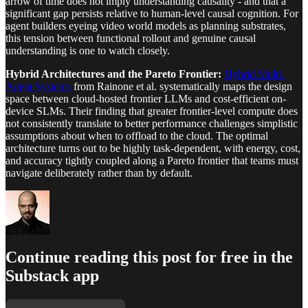
arrow of time does not imply understanding causality - and that a
significant gap persists relative to human-level causal cognition. For
agent builders eyeing video world models as planning substrates,
this tension between functional rollout and genuine causal
understanding is one to watch closely.
Hybrid Architectures and the Pareto Frontier:
Hybrid Multi-
Agent Systems
from Rainone et al. systematically maps the design
space between cloud-hosted frontier LLMs and cost-efficient on-
device SLMs. Their finding that greater frontier-level compute does
not consistently translate to better performance challenges simplistic
assumptions about when to offload to the cloud. The optimal
architecture turns out to be highly task-dependent, with energy, cost,
and accuracy tightly coupled along a Pareto frontier that teams must
navigate deliberately rather than by default.
Continue reading this post for free in the
Substack app