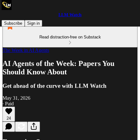
LLM Watch
Subscribe
Sign in
Read distraction-free on Substack
The Week in AI Agents
AI Agents of the Week: Papers You
Should Know About
Get ahead of the curve with LLM Watch
May 31, 2026
∙ Paid
24