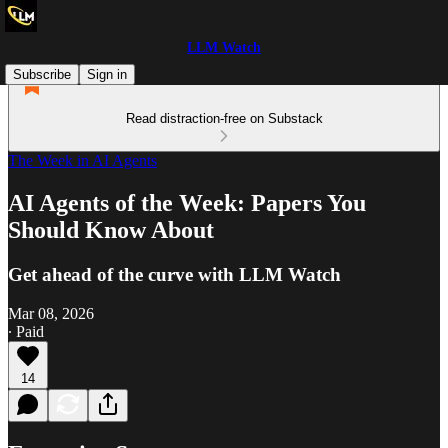
LLM Watch
Subscribe
Sign in
Read distraction-free on Substack
The Week in AI Agents
AI Agents of the Week: Papers You
Should Know About
Get ahead of the curve with LLM Watch
Mar 08, 2026
∙ Paid
14