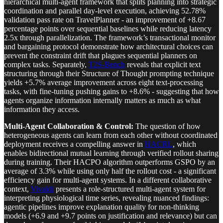
hierarchical multi-agent framework that splits planning into strategic
coordination and parallel day-level execution, achieving 52.78%
validation pass rate on TravelPlanner - an improvement of +8.67
percentage points over sequential baselines while reducing latency
2.5x through parallelization. The framework’s transactional monitor
and bargaining protocol demonstrate how architectural choices can
prevent the constraint drift that plagues sequential planners on
complex tasks. Separately,
T2S-Bench
reveals that explicit text
structuring through their Structure of Thought prompting technique
yields +5.7% average improvement across eight text-processing
tasks, with fine-tuning pushing gains to +8.6% - suggesting that how
agents organize information internally matters as much as what
information they access.
Multi-Agent Collaboration & Control:
The question of how
heterogeneous agents can learn from each other without coordinated
deployment receives a compelling answer in
HACRL
, which
enables bidirectional mutual learning through verified rollout sharing
during training. Their HACPO algorithm outperforms GSPO by an
average of 3.3% while using only half the rollout cost - a significant
efficiency gain for multi-agent systems. In a different collaborative
context,
Vivaldi
presents a role-structured multi-agent system for
interpreting physiological time series, revealing nuanced findings:
agentic pipelines improve explanation quality for non-thinking
models (+6.9 and +9.7 points on justification and relevance) but can