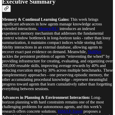
Executive Summary
Memory & Continual Learning Gains:
This week brings
significant advances in how agents manage knowledge across
extended interactions.
Memex(RL)
introduces an indexed
experience memory mechanism that addresses the fundamental
context window bottleneck in long-horizon tasks - rather than lossy
summarization, it maintains compact indices while storing full-
fidelity interactions in an external database, allowing agents to
recover exact past evidence on demand. Meanwhile,
SkillNet
tackles the persistent problem of agents “reinventing the wheel” by
providing infrastructure for creating, evaluating, and organizing over
200,000 reusable skills, improving average rewards by 40% and
reducing execution steps by 30% across multiple benchmarks. These
complementary approaches - one preserving episodic memory, the
other accumulating procedural knowledge - represent meaningful
progress toward agents that learn cumulatively rather than forgetting
everything between sessions.
Advances in Planning & Environment Interaction:
Long-
horizon planning with hard constraints remains one of the most
challenging problems for autonomous agents, and this week’s
research offers concrete solutions.
HiMAP-Travel
proposes a