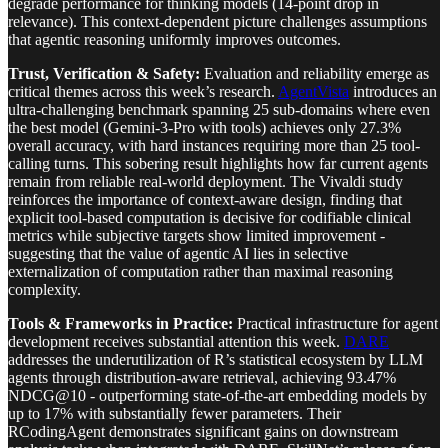
degrade performance for thinking models (14-point drop in
relevance). This context-dependent picture challenges assumptions
that agentic reasoning uniformly improves outcomes.
Trust, Verification & Safety:
Evaluation and reliability emerge as
critical themes across this week’s research.
AgentVista
introduces an
ultra-challenging benchmark spanning 25 sub-domains where even
the best model (Gemini-3-Pro with tools) achieves only 27.3%
overall accuracy, with hard instances requiring more than 25 tool-
calling turns. This sobering result highlights how far current agents
remain from reliable real-world deployment. The Vivaldi study
reinforces the importance of context-aware design, finding that
explicit tool-based computation is decisive for codifiable clinical
metrics while subjective targets show limited improvement -
suggesting that the value of agentic AI lies in selective
externalization of computation rather than maximal reasoning
complexity.
Tools & Frameworks in Practice:
Practical infrastructure for agent
development receives substantial attention this week.
DARE
addresses the underutilization of R’s statistical ecosystem by LLM
agents through distribution-aware retrieval, achieving 93.47%
NDCG@10 - outperforming state-of-the-art embedding models by
up to 17% with substantially fewer parameters. Their
RCodingAgent demonstrates significant gains on downstream