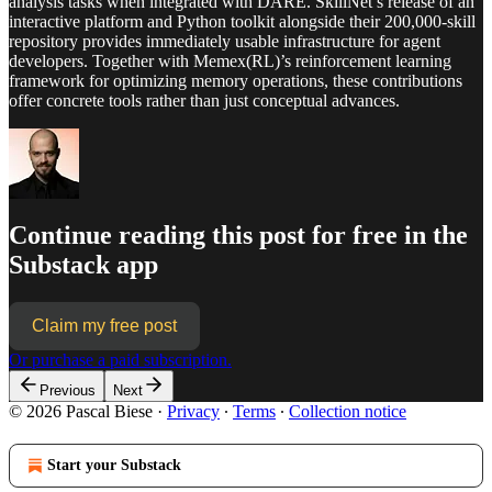
analysis tasks when integrated with DARE. SkillNet’s release of an
interactive platform and Python toolkit alongside their 200,000-skill
repository provides immediately usable infrastructure for agent
developers. Together with Memex(RL)’s reinforcement learning
framework for optimizing memory operations, these contributions
offer concrete tools rather than just conceptual advances.
Continue reading this post for free in the
Substack app
Claim my free post
Or purchase a paid subscription.
Previous
Next
© 2026 Pascal Biese
·
Privacy
∙
Terms
∙
Collection notice
Start your Substack