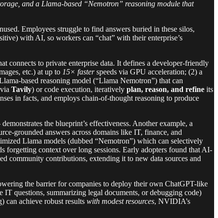
e storage, and a Llama-based “Nemotron” reasoning module that
sed. Employees struggle to find answers buried in these silos,
sitive) with AI, so workers can “chat” with their enterprise’s
hat connects to private enterprise data. It defines a developer-friendly
mages, etc.) at up to
15× faster
speeds via GPU acceleration; (2) a
 a Llama-based reasoning model (“Llama Nemotron”) that can
(via
Tavily
) or code execution, iteratively
plan, reason, and refine
its
ses in facts, and employs chain-of-thought reasoning to produce
– demonstrates the blueprint’s effectiveness. Another example, a
ource-grounded answers across domains like IT, finance, and
timized Llama models (dubbed “Nemotron”) which can selectively
s forgetting context over long sessions. Early adopters found that AI-
ked community contributions, extending it to new data sources and
– lowering the barrier for companies to deploy their own ChatGPT-like
ee IT questions, summarizing legal documents, or debugging code)
) can achieve robust results
with modest resources
, NVIDIA’s