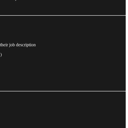
their job description
)