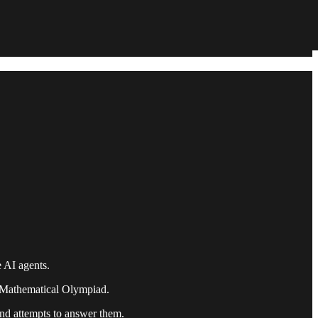
 AI agents.
 Mathematical Olympiad.
nd attempts to answer them.