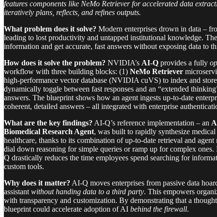
features components like NeMo Retriever for accelerated data extra
iteratively plans, reflects, and refines outputs.
What problem does it solve?
Modern enterprises drown in data – fro
leading to lost productivity and untapped institutional knowledge. The
information and get accurate, fast answers without exposing data to thi
How does it solve the problem?
NVIDIA’s
AI-Q
provides a fully
op
workflow with three building blocks: (1)
NeMo Retriever
microservic
high-performance vector database (NVIDIA cuVS) to index and store 
dynamically toggle between fast responses and an “extended thinking
answers. The blueprint shows how an agent ingests up-to-date enterp
coherent, detailed answers – all integrated with enterprise authenticati
What are the key findings?
AI-Q’s reference implementation – an
A
Biomedical Research Agent
, was built to rapidly synthesize medic
healthcare, thanks to its combination of up-to-date retrieval and age
dial down reasoning for simple queries or ramp up for complex ones. B
Q drastically reduces the time employees spend searching for informa
custom tools.
Why does it matter?
AI-Q moves enterprises from passive data hoar
assistant
without handing data to a third party
. This empowers organiz
with transparency and customization. By demonstrating that a thought
blueprint could accelerate adoption of AI
behind the firewall
.