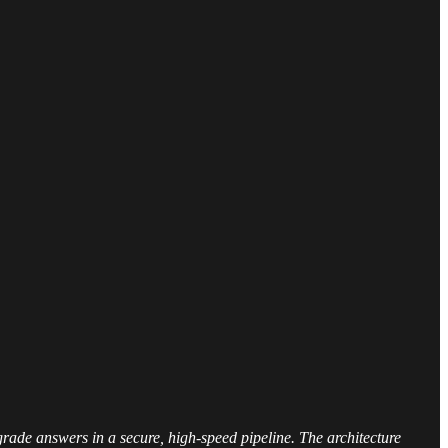
rade answers in a secure, high-speed pipeline. The architecture