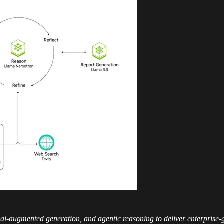
val-augmented generation, and agentic reasoning to deliver enterprise-g