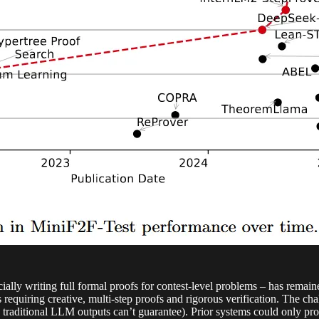
ially writing full formal proofs for contest-level problems – has remai
equiring creative, multi-step proofs and rigorous verification. The ch
traditional LLM outputs can’t guarantee). Prior systems could only prove