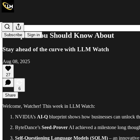
10 Papers You Should Know About
Subscribe
Sign in
Stay ahead of the curve with LLM Watch
Aug 08, 2025
27
6
Share
Welcome, Watcher! This week in LLM Watch:
NVIDIA’s
AI-Q
blueprint shows how businesses can unlock the
ByteDance’s
Seed-Prover
AI achieved a milestone long thoug
Self-Questioning Language Models (SQLM)
– an innovative