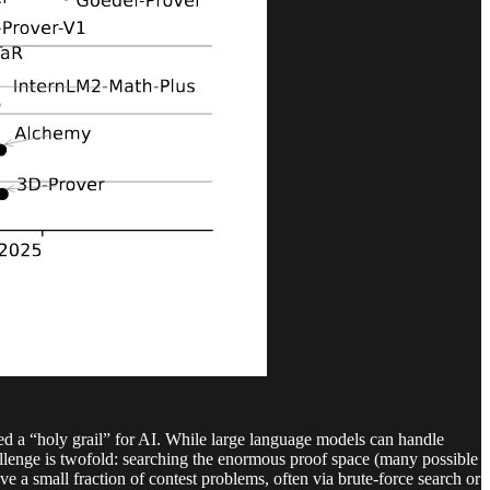
ned a “holy grail” for AI. While large language models can handle
allenge is twofold: searching the enormous proof space (many possible
 a small fraction of contest problems, often via brute-force search or