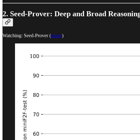
2. Seed-Prover: Deep and Broad Reasonin
Watching: Seed-Prover (
paper
)