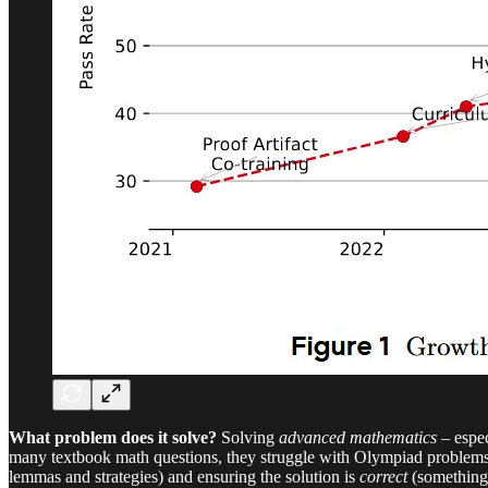
What problem does it solve?
Solving
advanced mathematics
– espec
many textbook math questions, they struggle with Olympiad problems r
lemmas and strategies) and ensuring the solution is
correct
(something 