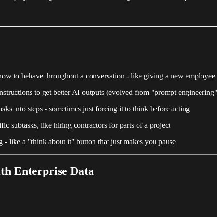
el how to behave throughout a conversation - like giving a new employee 
 instructions to get better AI outputs (evolved from "prompt engineering"
ks into steps - sometimes just forcing it to think before acting
c subtasks, like hiring contractors for parts of a project
 - like a "think about it" button that just makes you pause
ith Enterprise Data