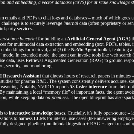
ction and embedding, a vector database (cuVS) for at-scale knowledg
m emails and PDFs to chat logs and databases – much of which goes unu
 challenge is to securely leverage
internal
data (often proprietary or sen
rd-party services.
en-source blueprint
for building an
Artificial General Agent (AGA)
t
es for multimodal data extraction and embedding (text, PDFs, tables, i
embeddings for retrieval; and (3) the
NeMo Agent
toolkit, featuring
” mode. In extended mode, the agent can invoke tools like web search 
rise data, uses Retrieval-Augmented Generation (RAG) to ground respon
on, security, and monitoring.
I Research Assistant
that digests hours of research papers in minutes 
al studies for pharma R&D. The system consistently delivers accurate, s
nt reasoning. Notably, NVIDIA reports
5× faster inference
from their op
y maintaining a local “memory file” of important facts, the agent avoid
tion, while keeping data
on-premises
. The open blueprint has also spar
ds to
interactive knowledge bases
. Crucially, it’s fully open-source 
ations to harness LLMs for internal use cases (like answering employ
fully designed pipeline (multimodal ingestion + RAG + agent reasoning