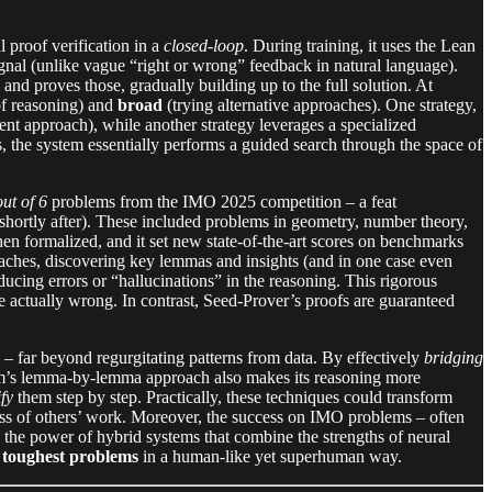
proof verification in a
closed-loop
. During training, it uses the Lean
gnal (unlike vague “right or wrong” feedback in natural language).
 and proves those, gradually building up to the full solution. At
of reasoning) and
broad
(trying alternative approaches). One strategy,
ferent approach), while another strategy leverages a specialized
s, the system essentially performs a guided search through the space of
out of 6
problems from the IMO 2025 competition – a feat
h shortly after). These included problems in geometry, number theory,
n formalized, and it set new state-of-the-art scores on benchmarks
aches, discovering key lemmas and insights (and in one case even
ducing errors or “hallucinations” in the reasoning. This rigorous
re actually wrong. In contrast, Seed-Prover’s proofs are guaranteed
ic – far beyond regurgitating patterns from data. By effectively
bridging
stem’s lemma-by-lemma approach also makes its reasoning more
ify
them step by step. Practically, these techniques could transform
ness of others’ work. Moreover, the success on IMO problems – often
s the power of hybrid systems that combine the strengths of neural
 toughest problems
in a human-like yet superhuman way.