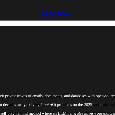
LLM Watch
ir private troves of emails, documents, and databases with open-source
ht decades away: solving
5 out of 6
problems on the 2025 International
 self-play training method where an LLM
generates its own questions
a