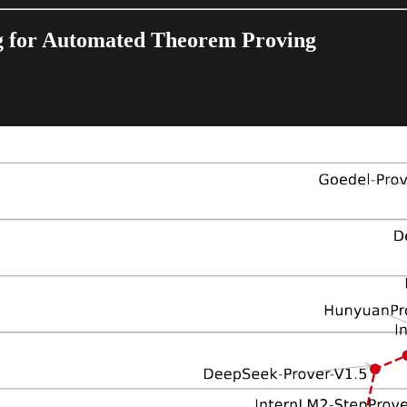
g for Automated Theorem Proving