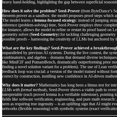
heavy hand-holding, highlighting the gap between superficial reasoni
How does it solve the problem?
Seed-Prover
(from ByteDance’s See
theorem prover as a sandbox: the model proposes proof steps which are
The model learns a
lemma-focused strategy
: instead of jumping stra
inference (problem-solving) time, Seed-Prover employs
three
compleme
for instance, allows the model to refine or restart its proof based on Le
geometry solver (
Seed-Geometry
) for tackling challenging geometry 
possible proofs – harnessing the creativity of LLMs but anchored by th
What are the key findings?
Seed-Prover achieved a breakthrough
unparalleled by previous AI systems. During the live contest, the syst
combinatorics, and algebra – domains that demand diverse technique
like MiniF2F and PutnamBench, dramatically outperforming prior mode
finding a novel solution variant for a problem). The use of Lean verifi
feedback loop was crucial: a version of the model trained without form
correct by construction, instilling new confidence in AI-driven mathem
Why does it matter?
Mathematics has long been a litmus test for intel
LLMs with formal methods
, Seed-Prover shows a viable path to over
interpretable (each proved lemma is a verifiable milestone), pointing 
fields like software verification, engineering, and pure math researc
seen as requiring true ingenuity – is an uplifting sign that AI might 
networks (flexible reasoning) with symbolic systems (exact verificatio