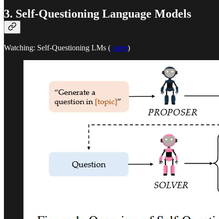
3. Self-Questioning Language Models
Watching: Self-Questioning LMs (
paper
)