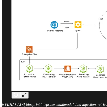
NVIDIA’s AI-Q blueprint integrates multimodal data ingestion, retrie