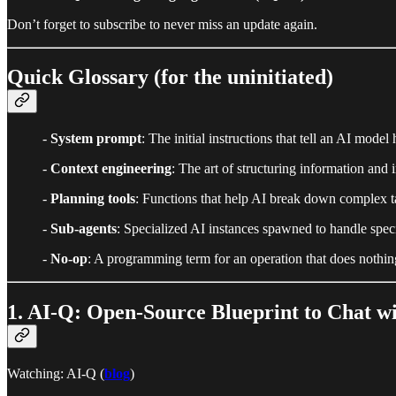
Don’t forget to subscribe to never miss an update again.
Quick Glossary (for the uninitiated)
-
System prompt
: The initial instructions that tell an AI mod
-
Context engineering
: The art of structuring information and
-
Planning tools
: Functions that help AI break down complex tas
-
Sub-agents
: Specialized AI instances spawned to handle specifi
-
No-op
: A programming term for an operation that does nothing
1. AI-Q: Open-Source Blueprint to Chat w
Watching: AI-Q (
blog
)