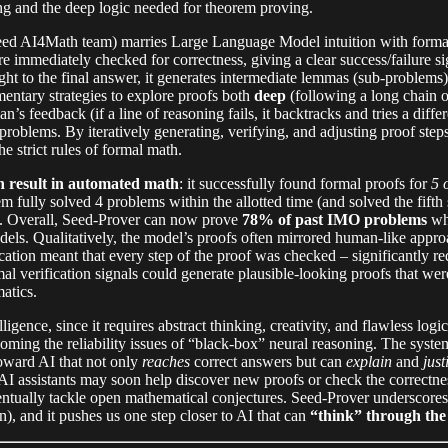
ng and the deep logic needed for theorem proving.
d AI4Math team) marries Large Language Model intuition with formal 
 immediately checked for correctness, giving a clear success/failure si
ight to the final answer, it generates intermediate lemmas (sub-problems)
ntary strategies to explore proofs both
deep
(following a long chain 
an’s feedback (if a line of reasoning fails, it backtracks and tries a dif
problems. By iteratively generating, verifying, and adjusting proof step
e strict rules of formal math.
 result in automated math
: it successfully found formal proofs for
5 
em fully solved 4 problems within the allotted time (and solved the fift
s. Overall, Seed-Prover can now prove
78% of past IMO problems
whe
ls. Qualitatively, the model’s proofs often mirrored human-like appro
cation meant that every step of the proof was checked – significantly re
al verification signals could generate plausible-looking proofs that we
atics.
ligence, since it requires abstract thinking, creativity, and flawless log
coming the reliability issues of “black-box” neural reasoning. The sy
toward AI that not only
reaches
correct answers but can
explain
and
just
h: AI assistants may soon help discover new proofs or check the correct
eventually tackle open mathematical conjectures. Seed-Prover underscore
n), and it pushes us one step closer to AI that can
“think” through the